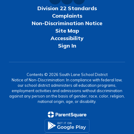
Division 22 Standards
Complaints
Non-Discrimination Notice
Site Map
Accessibility
Sign In
Contents © 2026 South Lane School District
Notice of Non-Discrimination: In compliance with federal law,
our school district administers all education programs,
employment activities and admissions without discrimination
against any person on the basis of gender, race, color, religion,
national origin, age, or disability.