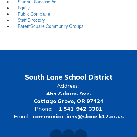
Student Success Act
Equity
Public Complaint
Staff Directory
ParentSquare Community Groups
South Lane School District
Address:
455 Adams Ave.
Cottage Grove, OR 97424
Phone:
+1 541-942-3381
Email:
communications@slane.k12.or.us