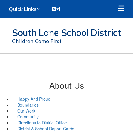
Skip
Quick Links
to
main
content
South Lane School District
Children Come First
About Us
Happy And Proud
Boundaries
Our Work
Community
Directions to District Office
District & School Report Cards