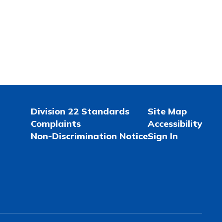
Division 22 Standards
Site Map
Complaints
Accessibility
Non-Discrimination Notice
Sign In