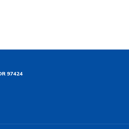
OR 97424