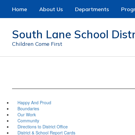
Skip
Home
About Us
Departments
Prog
to
main
content
South Lane School Distr
Children Come First
Happy And Proud
Boundaries
Our Work
Community
Directions to District Office
District & School Report Cards