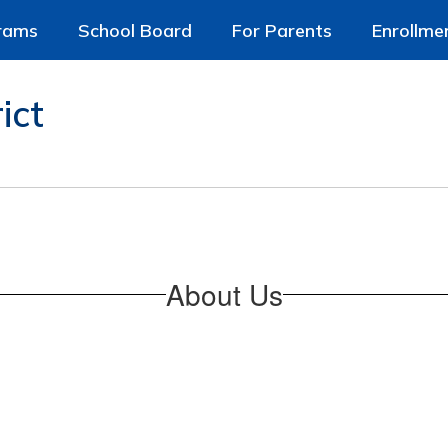
rams
School Board
For Parents
Enrollme
ict
About Us