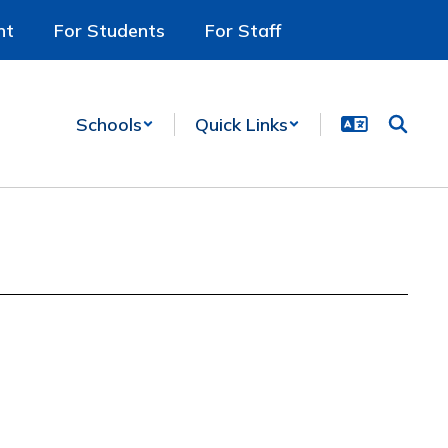
nt
For Students
For Staff
Schools
Quick Links