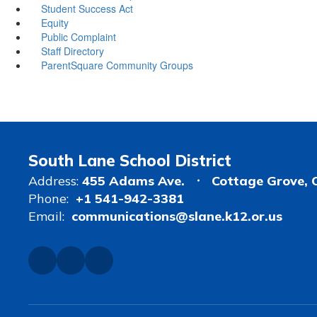
Student Success Act
Equity
Public Complaint
Staff Directory
ParentSquare Community Groups
South Lane School District
Address:
455 Adams Ave.
Cottage Grove, 
Phone:
+1 541-942-3381
Email:
communications@slane.k12.or.us