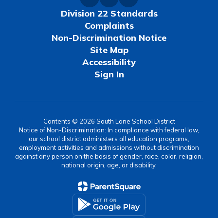
Division 22 Standards
Complaints
Non-Discrimination Notice
Site Map
Accessibility
Sign In
Contents © 2026 South Lane School District
Notice of Non-Discrimination: In compliance with federal law,
our school district administers all education programs,
employment activities and admissions without discrimination
against any person on the basis of gender, race, color, religion,
national origin, age, or disability.