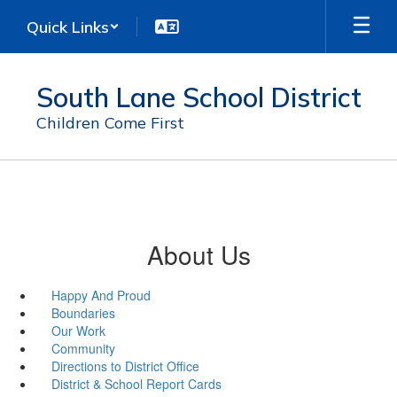
Skip
Quick Links
to
main
content
South Lane School District
Children Come First
About Us
Happy And Proud
Boundaries
Our Work
Community
Directions to District Office
District & School Report Cards