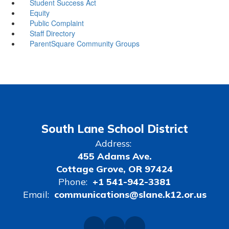
Student Success Act
Equity
Public Complaint
Staff Directory
ParentSquare Community Groups
South Lane School District
Address:
455 Adams Ave.
Cottage Grove, OR 97424
Phone:
+1 541-942-3381
Email:
communications@slane.k12.or.us