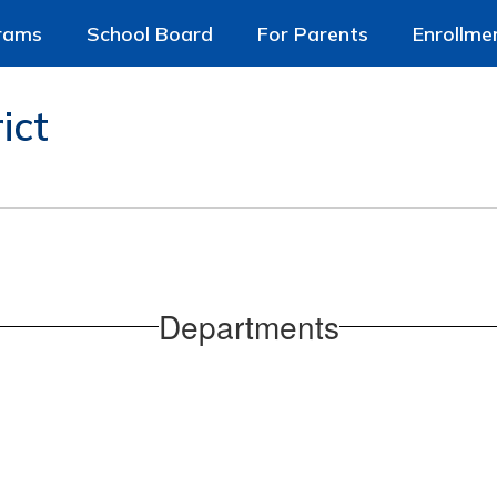
rams
School Board
For Parents
Enrollme
ict
Departments