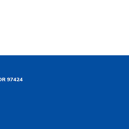
OR 97424