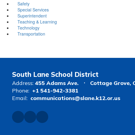
Safety
Special Services
Superintendent
Teaching & Learning
Technology
Transportation
South Lane School District
Address:
455 Adams Ave.
Cottage Grove, 
Phone:
+1 541-942-3381
Email:
communications@slane.k12.or.us