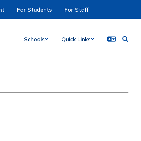
nt
For Students
For Staff
Schools
Quick Links