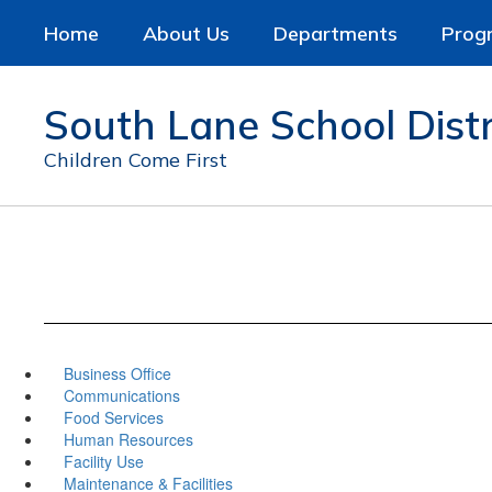
Skip
Home
About Us
Departments
Prog
to
main
content
South Lane School Distr
Children Come First
Business Office
Communications
Food Services
Human Resources
Facility Use
Maintenance & Facilities