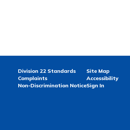
Division 22 Standards
Site Map
Complaints
Accessibility
Non-Discrimination Notice
Sign In