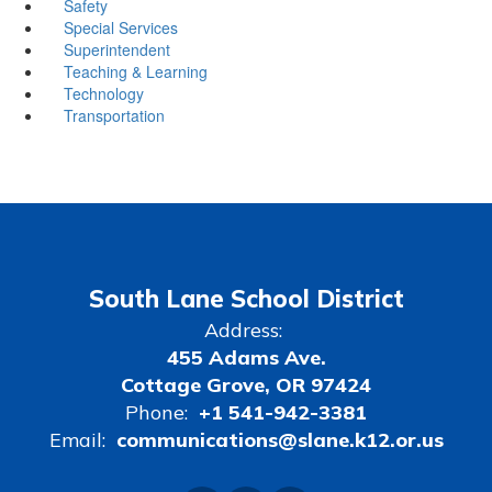
Safety
Special Services
Superintendent
Teaching & Learning
Technology
Transportation
South Lane School District
Address:
455 Adams Ave.
Cottage Grove, OR 97424
Phone:
+1 541-942-3381
Email:
communications@slane.k12.or.us