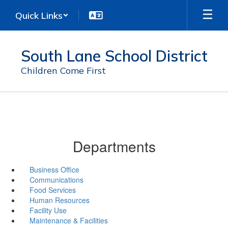
Skip
Quick Links
to
main
content
South Lane School District
Children Come First
Departments
Business Office
Communications
Food Services
Human Resources
Facility Use
Maintenance & Facilities