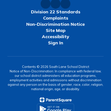
Division 22 Standards
Complaints
Non-Discrimination Notice
Site Map
Accessibility
Sign In
Contents © 2026 South Lane School District
Notice of Non-Discrimination: In compliance with federal law,
our school district administers all education programs,
employment activities and admissions without discrimination
against any person on the basis of gender, race, color, religion,
national origin, age, or disability.