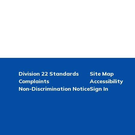
Division 22 Standards
Site Map
Complaints
Accessibility
Non-Discrimination Notice
Sign In