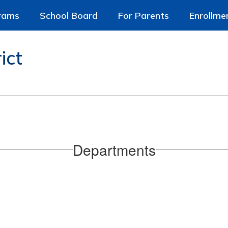
rams
School Board
For Parents
Enrollme
ict
Departments