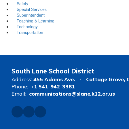
Safety
Special Services
Superintendent
Teaching & Learning
Technology
Transportation
South Lane School District
Address:
455 Adams Ave.
Cottage Grove, 
Phone:
+1 541-942-3381
Email:
communications@slane.k12.or.us