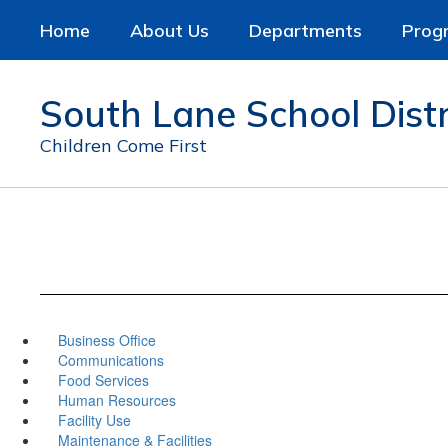
Skip
Home
About Us
Departments
Prog
to
main
content
South Lane School Distr
Children Come First
Business Office
Communications
Food Services
Human Resources
Facility Use
Maintenance & Facilities