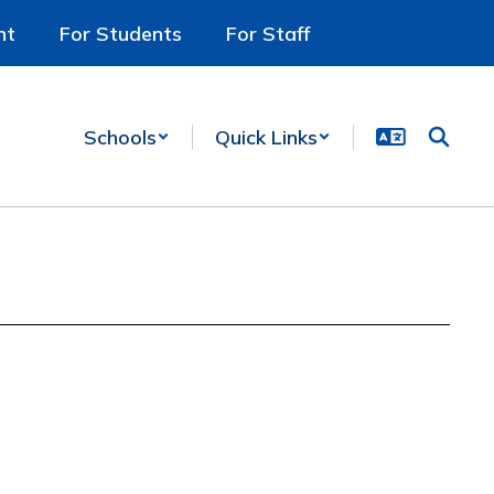
nt
For Students
For Staff
Schools
Quick Links