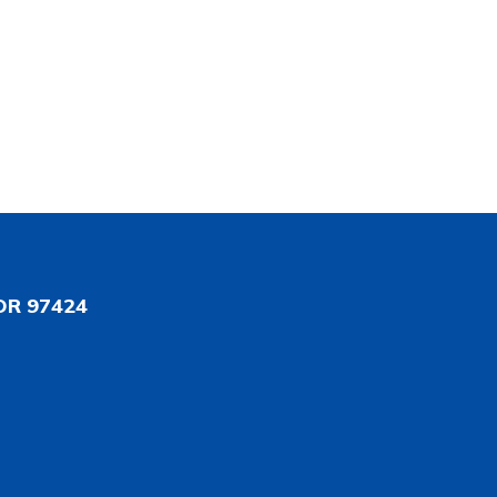
OR 97424