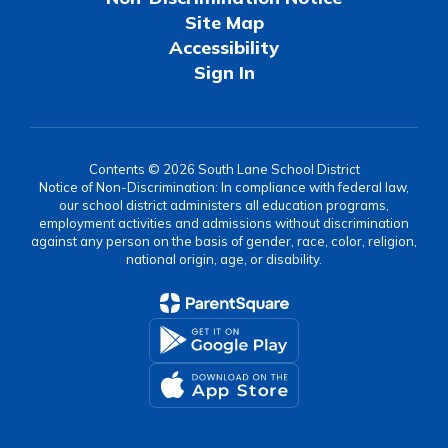
Site Map
Accessibility
Sign In
Contents © 2026 South Lane School District
Notice of Non-Discrimination: In compliance with federal law,
our school district administers all education programs,
employment activities and admissions without discrimination
against any person on the basis of gender, race, color, religion,
national origin, age, or disability.