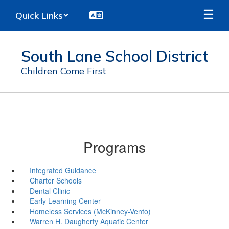
Skip
Quick Links
to
main
content
South Lane School District
Children Come First
Programs
Integrated Guidance
Charter Schools
Dental Clinic
Early Learning Center
Homeless Services (McKinney-Vento)
Warren H. Daugherty Aquatic Center