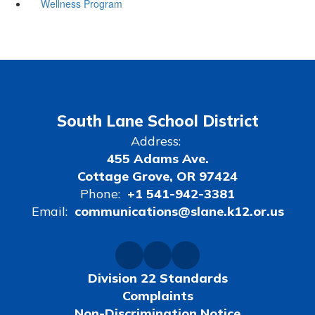
Wellness Program
South Lane School District
Address:
455 Adams Ave.
Cottage Grove, OR 97424
Phone:
+1 541-942-3381
Email:
communications@slane.k12.or.us
Division 22 Standards
Complaints
Non-Discrimination Notice