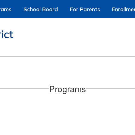
rams
School Board
For Parents
Enrollme
ict
Programs