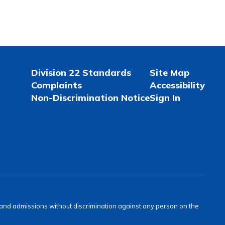
Division 22 Standards
Site Map
Complaints
Accessibility
Non-Discrimination Notice
Sign In
s and admissions without discrimination against any person on the