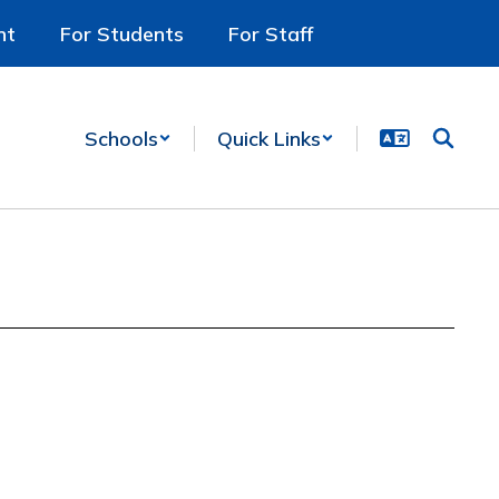
nt
For Students
For Staff
Schools
Quick Links