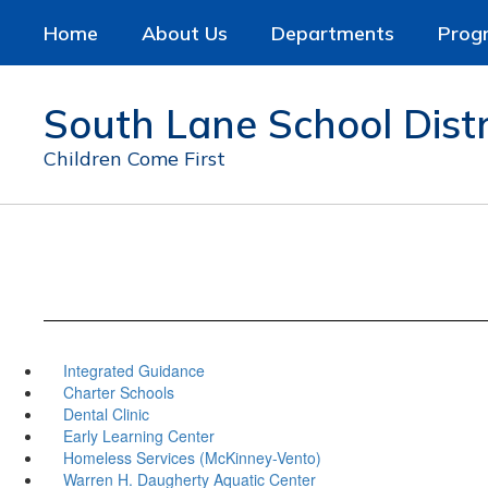
Skip
Home
About Us
Departments
Prog
to
main
content
South Lane School Distr
Children Come First
Integrated Guidance
Charter Schools
Dental Clinic
Early Learning Center
Homeless Services (McKinney-Vento)
Warren H. Daugherty Aquatic Center