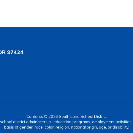
OR 97424
Contents © 2026 South Lane School District
r school district administers all education programs, employment activitie
basis of gender, race, color, religion, national origin, age, or disability.