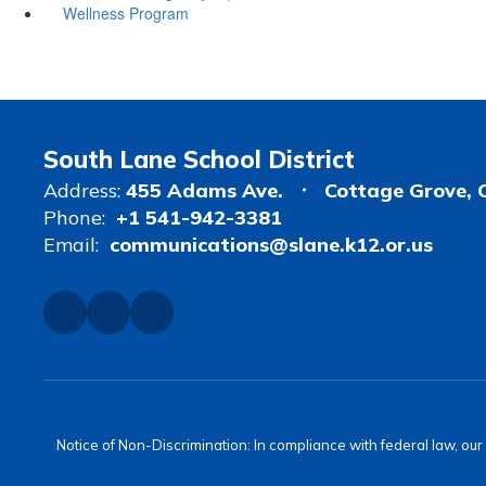
Wellness Program
South Lane School District
Address:
455 Adams Ave.
Cottage Grove, 
Phone:
+1 541-942-3381
Email:
communications@slane.k12.or.us
Notice of Non-Discrimination: In compliance with federal law, ou