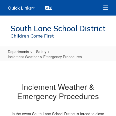
Skip
Quick Links
to
main
content
South Lane School District
Children Come First
Departments
Safety
Inclement Weather & Emergency Procedures
Inclement
Weather
&
Inclement Weather &
Emergency
Emergency Procedures
Procedures
In the event South Lane School District is forced to close