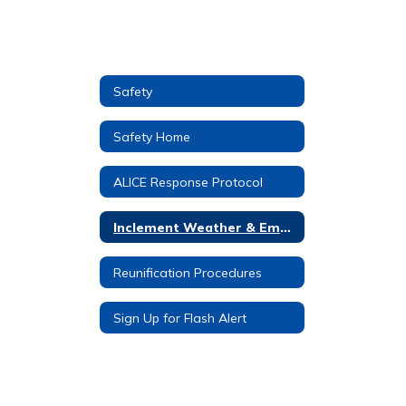
Safety
Safety Home
ALICE Response Protocol
Inclement Weather & Emergency Procedures
Reunification Procedures
Sign Up for Flash Alert