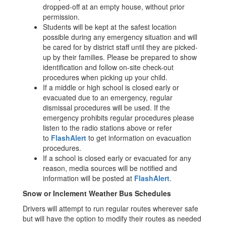
dropped-off at an empty house, without prior
permission.
Students will be kept at the safest location
possible during any emergency situation and will
be cared for by district staff until they are picked-
up by their families. Please be prepared to show
identification and follow on-site check-out
procedures when picking up your child.
If a middle or high school is closed early or
evacuated due to an emergency, regular
dismissal procedures will be used. If the
emergency prohibits regular procedures please
listen to the radio stations above or refer
to
FlashAlert
to get information on evacuation
procedures.
If a school is closed early or evacuated for any
reason, media sources will be notified and
information will be posted at
FlashAlert
.
Snow or Inclement Weather Bus Schedules
Drivers will attempt to run regular routes wherever safe
but will have the option to modify their routes as needed