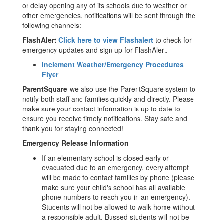
or delay opening any of its schools due to weather or
other emergencies, notifications will be sent through the
following channels:
FlashAlert
Click here to view Flashalert
to check for
emergency updates and sign up for FlashAlert.
Inclement Weather/Emergency Procedures
Flyer
ParentSquare
-we also use the ParentSquare system to
notify both staff and families quickly and directly. Please
make sure your contact information is up to date to
ensure you receive timely notifications. Stay safe and
thank you for staying connected!
Emergency Release Information
If an elementary school is closed early or
evacuated due to an emergency, every attempt
will be made to contact families by phone (please
make sure your child's school has all available
phone numbers to reach you in an emergency).
Students will not be allowed to walk home without
a responsible adult. Bussed students will not be