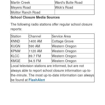
Martin Creek
Ward's Butte Road
Meyers Road
Wick's Road
Molitor Ranch Road
School Closure Media Sources
The following radio stations offer regular school closure
reports:
Station
Channel
Service Area
KNND
1400 AM
Cottage Grove
KUGN
590 AM
Western Oregon
KPNW
1120 AM
Western Oregon
KLCC
89.7 FM
Western Oregon
KMGE
94.5 FM
Western Oregon
Local television stations are informed, but are not
always able to report school closure information up-to-
the-minute. The most up-to-date information can always
be found at
FlashAlert