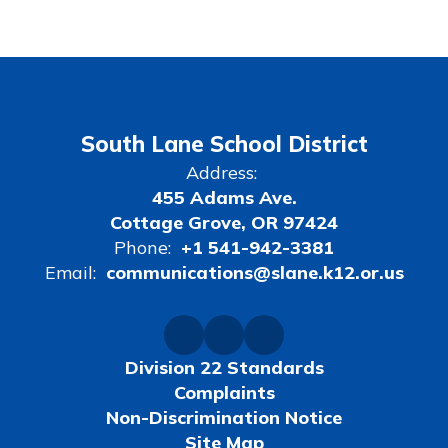
South Lane School District
Address:
455 Adams Ave.
Cottage Grove, OR 97424
Phone:
+1 541-942-3381
Email:
communications@slane.k12.or.us
Division 22 Standards
Complaints
Non-Discrimination Notice
Site Map