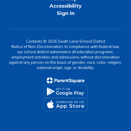
Accessibility
Sign In
Contents © 2026 South Lane School District
Notice of Non-Discrimination: In compliance with federal law,
our school district administers all education programs,
employment activities and admissions without discrimination
against any person on the basis of gender, race, color, religion,
national origin, age, or disability.