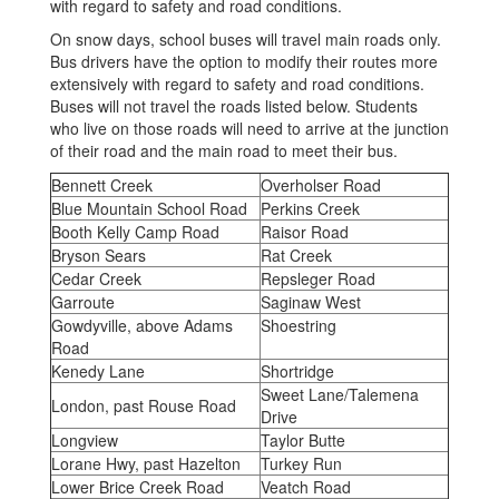
with regard to safety and road conditions.
On snow days, school buses will travel main roads only.
Bus drivers have the option to modify their routes more
extensively with regard to safety and road conditions.
Buses will not travel the roads listed below. Students
who live on those roads will need to arrive at the junction
of their road and the main road to meet their bus.
Bennett Creek
Overholser Road
Blue Mountain School Road
Perkins Creek
Booth Kelly Camp Road
Raisor Road
Bryson Sears
Rat Creek
Cedar Creek
Repsleger Road
Garroute
Saginaw West
Gowdyville, above Adams
Shoestring
Road
Kenedy Lane
Shortridge
Sweet Lane/Talemena
London, past Rouse Road
Drive
Longview
Taylor Butte
Lorane Hwy, past Hazelton
Turkey Run
Lower Brice Creek Road
Veatch Road