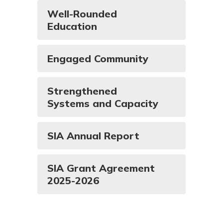
Well-Rounded
Education
Engaged Community
Strengthened
Systems and Capacity
SIA Annual Report
SIA Grant Agreement
2025-2026