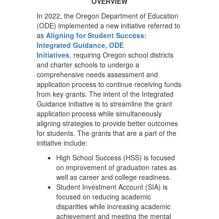
OVERVIEW
In 2022, the Oregon Department of Education
(ODE) implemented a new initiative referred to
as
Aligning for Student Success:
Integrated Guidance, ODE
Initiatives
, requiring Oregon school districts
and charter schools to undergo a
comprehensive needs assessment and
application process to continue receiving funds
from key grants. The intent of the Integrated
Guidance initiative is to streamline the grant
application process while simultaneously
aligning strategies to provide better outcomes
for students. The grants that are a part of the
initiative include:
High School Success (HSS) is focused
on improvement of graduation rates as
well as career and college readiness.
Student Investment Account (SIA) is
focused on reducing academic
disparities while increasing academic
achievement and meeting the mental