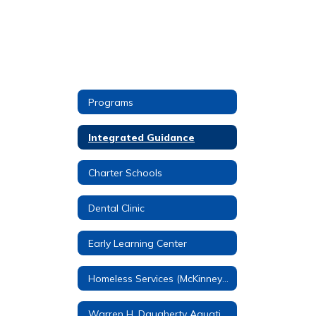
Programs
Integrated Guidance
Charter Schools
Dental Clinic
Early Learning Center
Homeless Services (McKinney-Vento)
Warren H. Daugherty Aquatic Center