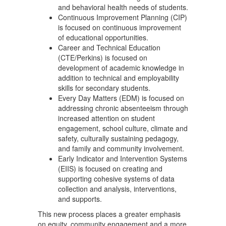
and behavioral health needs of students.
Continuous Improvement Planning (CIP)
is focused on continuous improvement
of educational opportunities.
Career and Technical Education
(CTE/Perkins) is focused on
development of academic knowledge in
addition to technical and employability
skills for secondary students.
Every Day Matters (EDM) is focused on
addressing chronic absenteeism through
increased attention on student
engagement, school culture, climate and
safety, culturally sustaining pedagogy,
and family and community involvement.
Early Indicator and Intervention Systems
(EIIS) is focused on creating and
supporting cohesive systems of data
collection and analysis, interventions,
and supports.
This new process places a greater emphasis
on equity, community engagement and a more