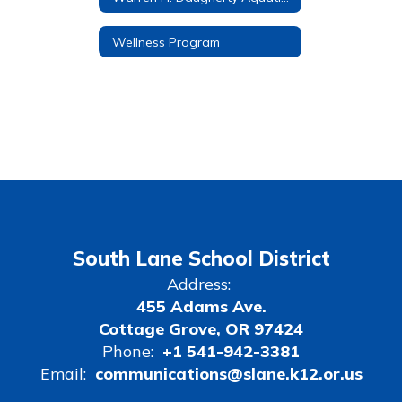
Wellness Program
South Lane School District
Address:
455 Adams Ave.
Cottage Grove, OR 97424
Phone:
+1 541-942-3381
Email:
communications@slane.k12.or.us