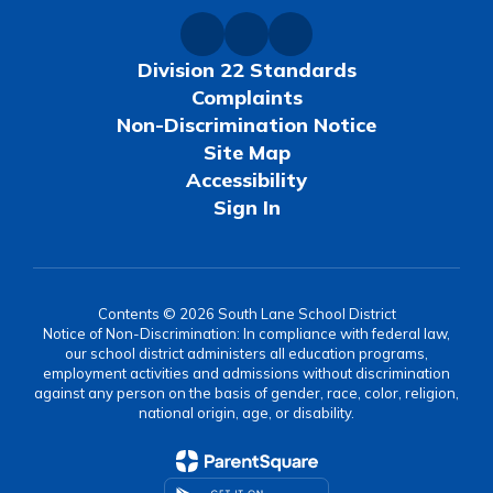
Division 22 Standards
Complaints
Non-Discrimination Notice
Site Map
Accessibility
Sign In
Contents © 2026 South Lane School District
Notice of Non-Discrimination: In compliance with federal law,
our school district administers all education programs,
employment activities and admissions without discrimination
against any person on the basis of gender, race, color, religion,
national origin, age, or disability.