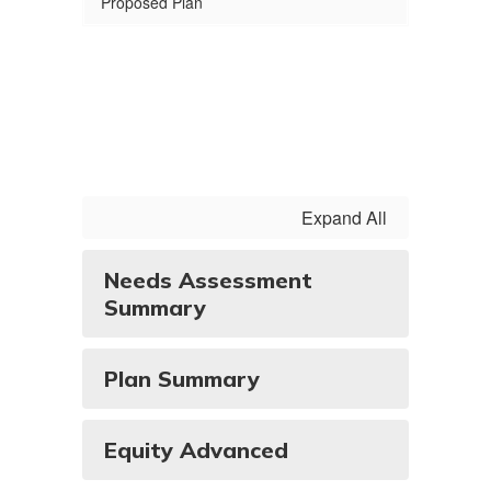
Proposed Plan
Expand All
Needs Assessment
Summary
Plan Summary
Equity Advanced