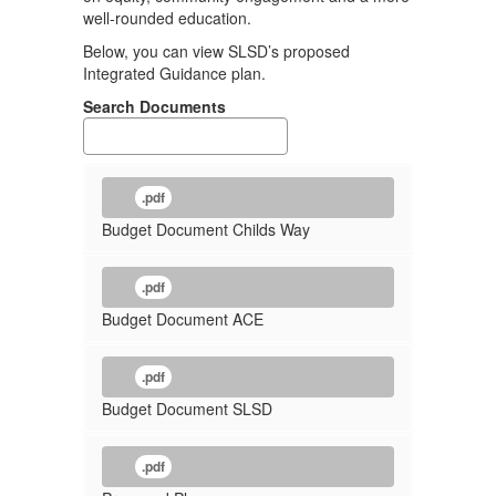
well-rounded education.
Below, you can view SLSD’s proposed
Integrated Guidance plan.
Search Documents
.pdf
Budget Document Childs Way
.pdf
Budget Document ACE
.pdf
Budget Document SLSD
.pdf