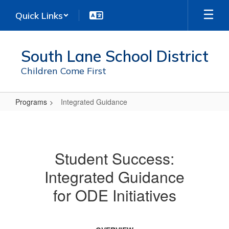
Skip
Quick Links
to
main
content
South Lane School District
Children Come First
Programs
Integrated Guidance
Integrated
Guidance
Student Success:
Integrated Guidance
for ODE Initiatives