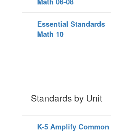
Math 06-08
Essential Standards
Math 10
Standards by Unit
K-5 Amplify Common