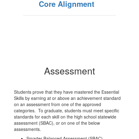
Core Alignment
Assessment
Students prove that they have mastered the Essential
Skills by earning at or above an achievement standard
on an assessment from one of the approved
categories. To graduate, students must meet specific
standards for each skill on the high school statewide
assessment (SBAC), or on one of the below
assessments.
Smarter Balanced Assessment (SBAC)