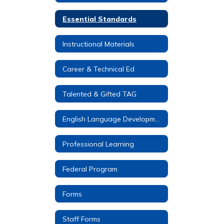
Essential Standards
Instructional Materials
Career & Technical Ed
Talented & Gifted TAG
English Language Development (ELD)
Professional Learning
Federal Program
Forms
Staff Forms