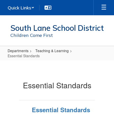
Skip
Quick Links
to
main
content
South Lane School District
Children Come First
Departments
Teaching & Learning
Essential Standards
Essential
Standards
Essential Standards
Essential Standards