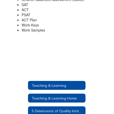
SAT
ACT
PSAT
ACT Plan
Work Keys
Work Samples
Teaching & Learning
Teaching & Learning Home
5 Dimensions of Quality Instruction