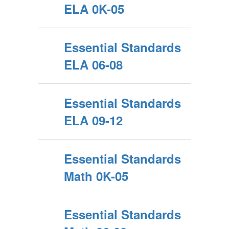
ELA 0K-05
Essential Standards
ELA 06-08
Essential Standards
ELA 09-12
Essential Standards
Math 0K-05
Essential Standards