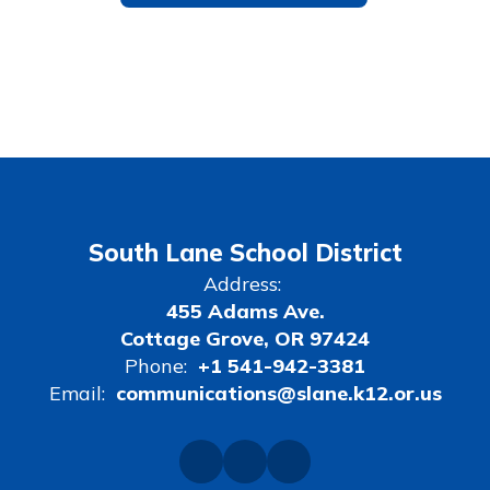
South Lane School District
Address:
455 Adams Ave.
Cottage Grove, OR 97424
Phone:
+1 541-942-3381
Email:
communications@slane.k12.or.us