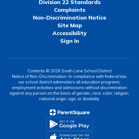
Division 22 Standards
Complaints
Non-Discrimination Notice
Site Map
Accessibility
Sign In
Contents © 2026 South Lane School District
Notice of Non-Discrimination: In compliance with federal law,
our school district administers all education programs,
employment activities and admissions without discrimination
against any person on the basis of gender, race, color, religion,
national origin, age, or disability.