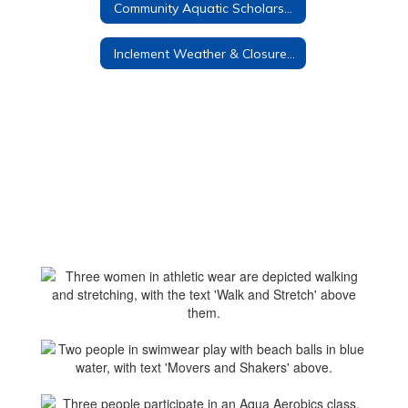
Community Aquatic Scholarship
Inclement Weather & Closure Policies