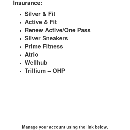
Insurance:
Silver & Fit
Active & Fit
Renew Active/
One Pass
Silver Sneakers
Prime Fitness
Atrio
Wellhub
Trillium – OHP
Manage your account using the link below.