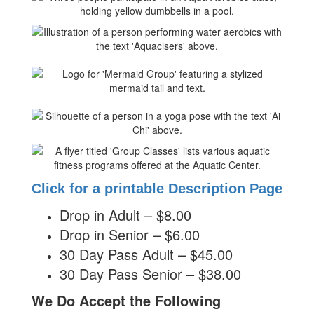
Click for a printable Description Page
Drop in Adult – $8.00
Drop in Senior – $6.00
30 Day Pass Adult – $45.00
30 Day Pass Senior – $38.00
We Do Accept the Following