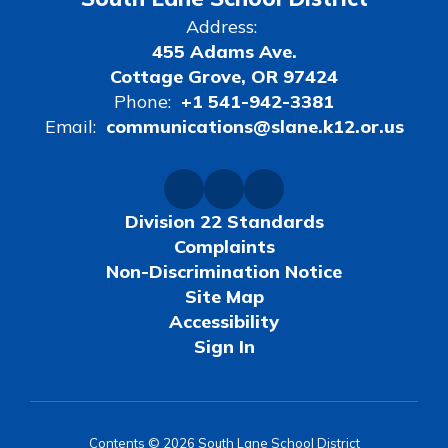
Address:
455 Adams Ave.
Cottage Grove, OR 97424
Phone:
+1 541-942-3381
Email:
communications@slane.k12.or.us
Division 22 Standards
Complaints
Non-Discrimination Notice
Site Map
Accessibility
Sign In
Contents © 2026 South Lane School District