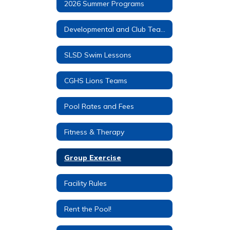
2026 Summer Programs
Developmental and Club Teams
SLSD Swim Lessons
CGHS Lions Teams
Pool Rates and Fees
Fitness & Therapy
Group Exercise
Facility Rules
Rent the Pool!