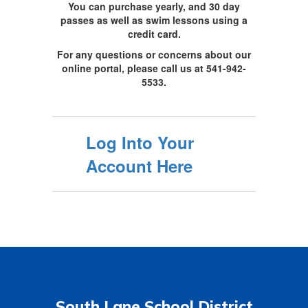
You can purchase yearly, and 30 day
passes as well as swim lessons using a
credit card.
For any questions or concerns about our
online portal, please call us at 541-942-
5533.
Log Into Your
Account Here
South Lane School District