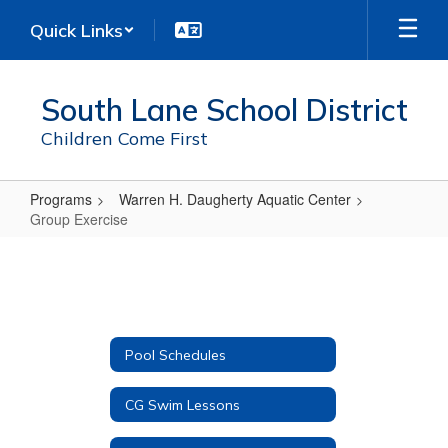
Skip
Quick Links
to
main
content
South Lane School District
Children Come First
Programs
Warren H. Daugherty Aquatic Center
Group Exercise
Group
Exercise
Pool Schedules
CG Swim Lessons