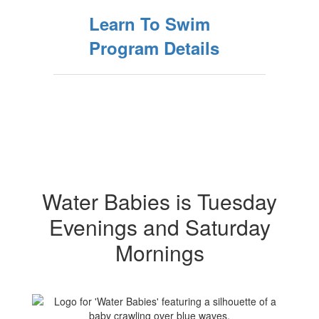
Learn To Swim
Program Details
Water Babies is Tuesday
Evenings and Saturday
Mornings