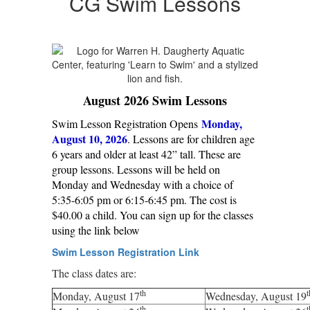
CG Swim Lessons
August 2026 Swim Lessons
Monday,
Swim Lesson Registration Opens
August 10, 2026
. Lessons are for children age
6 years and older at least 42” tall. These are
group lessons. Lessons will be held on
Monday and Wednesday with a choice of
5:35-6:05 pm or 6:15-6:45 pm. The cost is
$40.00 a child. You can sign up for the classes
using the link below
Swim Lesson Registration Link
The class dates are:
th
t
Monday, August 17
Wednesday, August 19
th
t