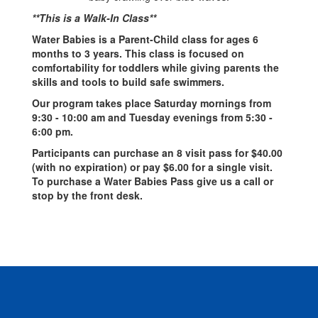
**This is a Walk-In Class**
Water Babies is a Parent-Child class for ages 6
months to 3 years. This class is focused on
comfortability for toddlers while giving parents the
skills and tools to build safe swimmers.
Our program takes place Saturday mornings from
9:30 - 10:00 am and Tuesday evenings from 5:30 -
6:00 pm.
Participants can purchase an 8 visit pass for $40.00
(with no expiration) or pay $6.00 for a single visit.
To purchase a Water Babies Pass give us a call or
stop by the front desk.