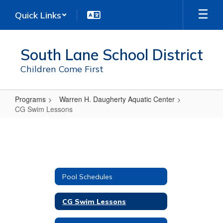
Skip
Quick Links
to
main
content
South Lane School District
Children Come First
Programs
Warren H. Daugherty Aquatic Center
CG Swim Lessons
CG
Swim
Lessons
Pool Schedules
CG Swim Lessons