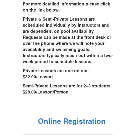
For more detailed information please click
on the link below.
Private & Semi-Private Lessons are
scheduled individually by instructors and
are dependent on pool availability.
Requests can be made at the front desk or
over the phone where we will note your
availability and swimming goals.
Instructors typically reach out within a two-
week period to schedule lessons.
Private Lessons are one on one.
$32.00/Lesson
Semi-Private Lessons are for 2–3 students.
$28.00/Lesson/Person
Online Registration