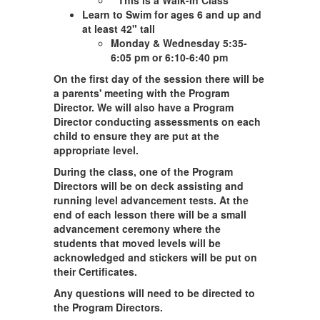
**This is a Walk-In Class**
Learn to Swim for ages 6 and up and
at least 42" tall
Monday & Wednesday 5:35-
6:05 pm or 6:10-6:40 pm
On the first day of the session there will be
a parents' meeting with the Program
Director. We will also have a Program
Director conducting assessments on each
child to ensure they are put at the
appropriate level.
During the class, one of the Program
Directors will be on deck assisting and
running level advancement tests. At the
end of each lesson there will be a small
advancement ceremony where the
students that moved levels will be
acknowledged and stickers will be put on
their Certificates.
Any questions will need to be directed to
the Program Directors.