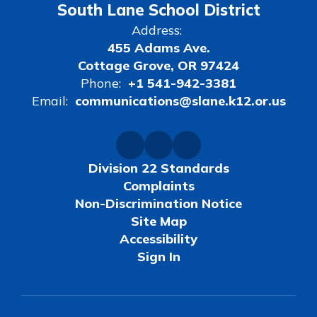
South Lane School District
Address:
455 Adams Ave.
Cottage Grove, OR 97424
Phone:
+1 541-942-3381
Email:
communications@slane.k12.or.us
Division 22 Standards
Complaints
Non-Discrimination Notice
Site Map
Accessibility
Sign In