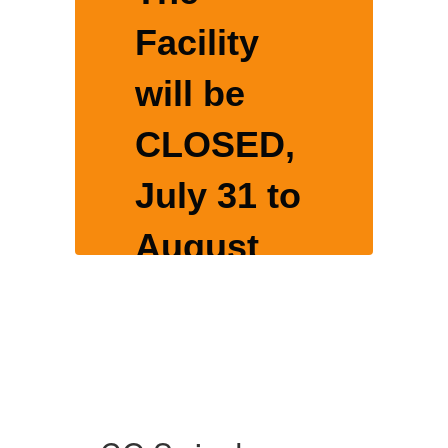
Facility
will be
CLOSED,
o
July 31 to
August
16, 2026
for yearly
nce
maintenance