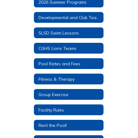
2026 Summer Programs
Developmental and Club Teams
SLSD Swim Lessons
CGHS Lions Teams
Pool Rates and Fees
Fitness & Therapy
Group Exercise
Facility Rules
Rent the Pool!