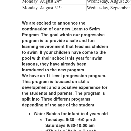
Monday, August 24
Wednesday
, August 26
st
Monday, August 31
Wednesday
, September
We are excited to announce the
continuation of our new Learn to Swim
Program. The goal within our progressive
program is to provide a safe and fun
learning environment that teaches children
to swim. If your children have come to the
pool with their school this year for swim
lessons, they have already been
introduced to the new program.
We have an 11-level progression program.
This program is focused on skills
development and a positive experience for
the students and parents. The program is
split into Three different programs
depending of the age of the student.
Water Babies for infant to 4 years old
Tuesdays 5:30—6:0 pm &
Saturdays 9:30-10:00 am