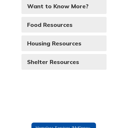
Want to Know More?
Food Resources
Housing Resources
Shelter Resources
Homeless Services (McKinney-Vento)