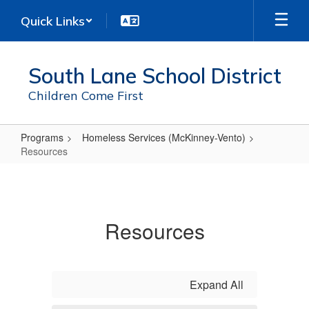
Skip
Quick Links
to
main
content
South Lane School District
Children Come First
Programs
Homeless Services (McKinney-Vento)
Resources
Resources
Resources
Expand All