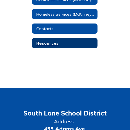
Homeless Services (McKinney-Vento) Home
Contacts
Resources
South Lane School District
Address:
455 Adams Ave.