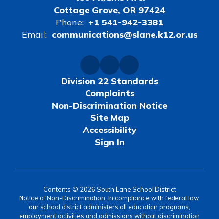
Cottage Grove, OR 97424
Phone:
+1 541-942-3381
Email:
communications@slane.k12.or.us
Division 22 Standards
Complaints
Non-Discrimination Notice
Site Map
Accessibility
Sign In
Contents © 2026 South Lane School District
Notice of Non-Discrimination: In compliance with federal law,
our school district administers all education programs,
employment activities and admissions without discrimination