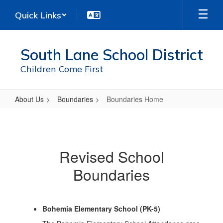
Skip
Quick Links
to
main
content
South Lane School District
Children Come First
About Us
Boundaries
Boundaries Home
Boundaries
Home
Revised School
Boundaries
Bohemia Elementary School (PK-5)