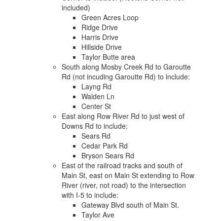
included)
Green Acres Loop
Ridge Drive
Harris Drive
Hillside Drive
Taylor Butte area
South along Mosby Creek Rd to Garoutte
Rd (not incuding Garoutte Rd) to include:
Layng Rd
Walden Ln
Center St
East along Row River Rd to just west of
Downs Rd to include:
Sears Rd
Cedar Park Rd
Bryson Sears Rd
East of the railroad tracks and south of
Main St, east on Main St extending to Row
River (river, not road) to the intersection
with I-5 to include:
Gateway Blvd south of Main St.
Taylor Ave