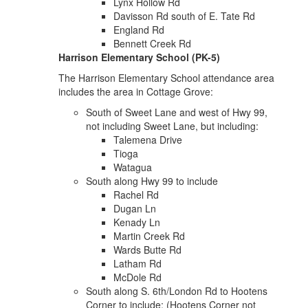
Lynx Hollow Rd
Davisson Rd south of E. Tate Rd
England Rd
Bennett Creek Rd
Harrison Elementary School (PK-5)
The Harrison Elementary School attendance area
includes the area in Cottage Grove:
South of Sweet Lane and west of Hwy 99,
not including Sweet Lane, but including:
Talemena Drive
Tioga
Watagua
South along Hwy 99 to include
Rachel Rd
Dugan Ln
Kenady Ln
Martin Creek Rd
Wards Butte Rd
Latham Rd
McDole Rd
South along S. 6th/London Rd to Hootens
Corner to include: (Hootens Corner not