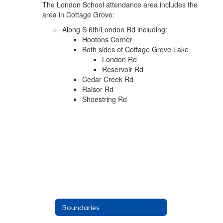
The London School attendance area includes the
area in Cottage Grove:
Along S 6th/London Rd including:
Hootons Corner
Both sides of Cottage Grove Lake
London Rd
Reservoir Rd
Cedar Creek Rd
Raisor Rd
Shoestring Rd
Boundaries