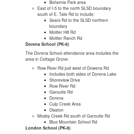
Bohemia Park area
East of I-5 to the north SLSD boundary
south of E. Tate Rd to include:
Sears Rd to the SLSD northern
boundary
Moliter Hill Rd
Moliter Ranch Rd
Dorena School (PK-8)
The Dorena School attendance area includes the
area in Cottage Grove:
Row River Rd just west of Dowens Rd
Includes both sides of Dorena Lake
Shoreview Drive
Row River Rd
Garoutte Rd
Dorena
Culp Creek Area
Disston
Mosby Creek Rd south of Garoutte Rd
Blue Mountain School Rd
London School (PK-8)