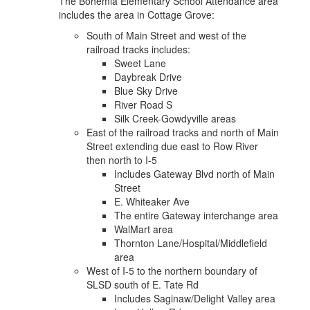
The Bohemia Elementary School Attendance area
includes the area in Cottage Grove:
South of Main Street and west of the
railroad tracks includes:
Sweet Lane
Daybreak Drive
Blue Sky Drive
River Road S
Silk Creek-Gowdyville areas
East of the railroad tracks and north of Main
Street extending due east to Row River
then north to I-5
Includes Gateway Blvd north of Main
Street
E. Whiteaker Ave
The entire Gateway interchange area
WalMart area
Thornton Lane/Hospital/Middlefield
area
West of I-5 to the northern boundary of
SLSD south of E. Tate Rd
Includes Saginaw/Delight Valley area