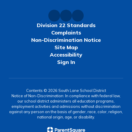
Division 22 Standards
Complaints
Non-Discrimination Notice
Site Map
Accessibility
Sign In
Contents © 2026 South Lane School District
Notice of Non-Discrimination: In compliance with federal law,
our school district administers all education programs,
employment activities and admissions without discrimination
against any person on the basis of gender, race, color, religion,
national origin, age, or disability.