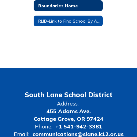
Boundaries Home
RLID-Link to Find School By Address
South Lane School District
Address:
455 Adams Ave.
Cottage Grove, OR 97424
Phone:
+1 541-942-3381
Email:
communications@slane.k12.or.us