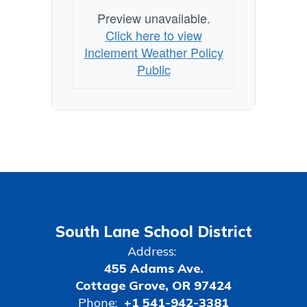
Preview unavailable.
Click here to view
Inclement Weather Policy
Public
South Lane School District
Address:
455 Adams Ave.
Cottage Grove, OR 97424
Phone:
+1 541-942-3381