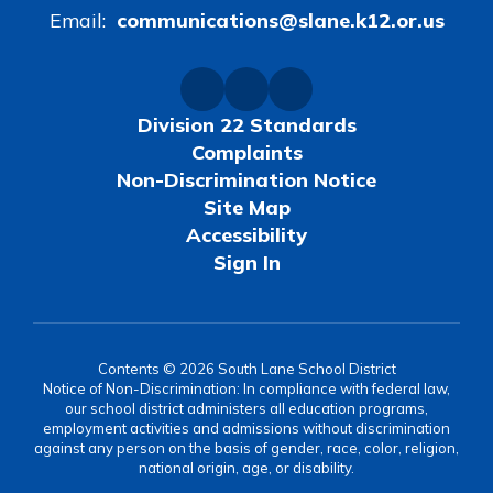
Email:
communications@slane.k12.or.us
Division 22 Standards
Complaints
Non-Discrimination Notice
Site Map
Accessibility
Sign In
Contents © 2026 South Lane School District
Notice of Non-Discrimination: In compliance with federal law,
our school district administers all education programs,
employment activities and admissions without discrimination
against any person on the basis of gender, race, color, religion,
national origin, age, or disability.