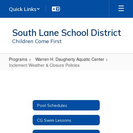
Skip
Quick Links
to
main
content
South Lane School District
Children Come First
Programs
Warren H. Daugherty Aquatic Center
Inclement Weather & Closure Policies
Inclement
Weather
&
Closure
Pool Schedules
Policies
CG Swim Lessons