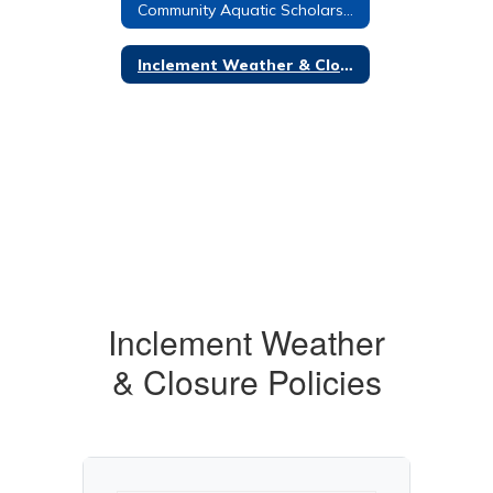
Community Aquatic Scholarship
Inclement Weather & Closure Policies
Inclement Weather
& Closure Policies