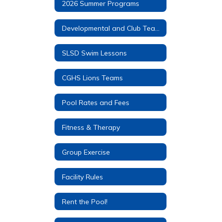
2026 Summer Programs
Developmental and Club Teams
SLSD Swim Lessons
CGHS Lions Teams
Pool Rates and Fees
Fitness & Therapy
Group Exercise
Facility Rules
Rent the Pool!