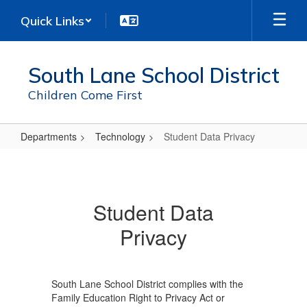
Skip
Quick Links
to
main
content
South Lane School District
Children Come First
Departments
Technology
Student Data Privacy
Student
Data
Privacy
Student Data
Privacy
South Lane School District complies with the
Family Education Right to Privacy Act or