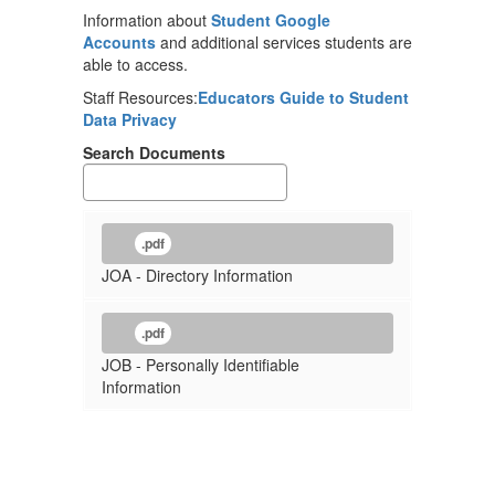
Information about
Student Google
Accounts
and additional services students are
able to access.
Staff Resources:
Educators Guide to Student
Data Privacy
Search Documents
.pdf
JOA - Directory Information
.pdf
JOB - Personally Identifiable
Information