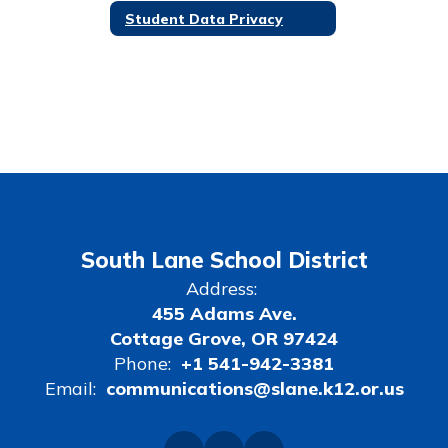
Student Data Privacy
South Lane School District
Address:
455 Adams Ave.
Cottage Grove, OR 97424
Phone:
+1 541-942-3381
Email:
communications@slane.k12.or.us