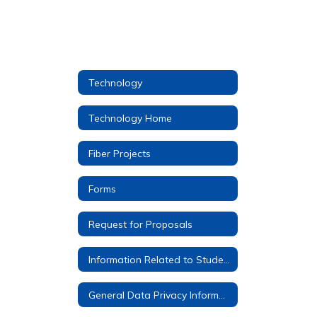
Technology
Technology Home
Fiber Projects
Forms
Request for Proposals
Information Related to Student Google Accounts
General Data Privacy Information