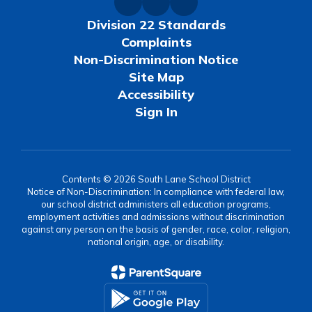
Division 22 Standards
Complaints
Non-Discrimination Notice
Site Map
Accessibility
Sign In
Contents © 2026 South Lane School District
Notice of Non-Discrimination: In compliance with federal law,
our school district administers all education programs,
employment activities and admissions without discrimination
against any person on the basis of gender, race, color, religion,
national origin, age, or disability.