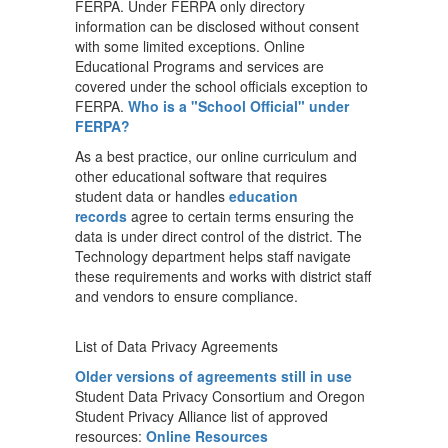
FERPA. Under FERPA only directory
information can be disclosed without consent
with some limited exceptions. Online
Educational Programs and services are
covered under the school officials exception to
FERPA.
Who is a "School Official" under
FERPA?
As a best practice, our online curriculum and
other educational software that requires
student data or handles
education
records
agree to certain terms ensuring the
data is under direct control of the district. The
Technology department helps staff navigate
these requirements and works with district staff
and vendors to ensure compliance.
List of Data Privacy Agreements
Older versions of agreements still in use
Student Data Privacy Consortium and Oregon
Student Privacy Alliance list of approved
resources:
Online Resources