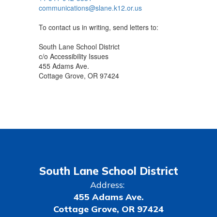
communications@slane.k12.or.us
To contact us in writing, send letters to:
South Lane School District
c/o Accessibility Issues
455 Adams Ave.
Cottage Grove, OR 97424
South Lane School District
Address:
455 Adams Ave.
Cottage Grove, OR 97424