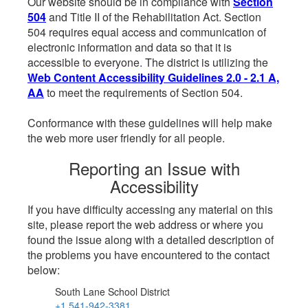
Our website should be in compliance with
Section
504
and Title II of the Rehabilitation Act. Section
504 requires equal access and communication of
electronic information and data so that it is
accessible to everyone. The district is utilizing the
Web Content Accessibility Guidelines 2.0 - 2.1 A,
AA
to meet the requirements of Section 504.
Conformance with these guidelines will help make
the web more user friendly for all people.
Reporting an Issue with
Accessibility
If you have difficulty accessing any material on this
site, please report the web address or where you
found the issue along with a detailed description of
the problems you have encountered to the contact
below:
South Lane School District
+1 541-942-3381