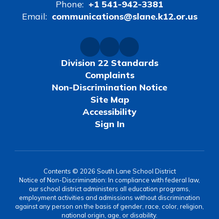
Phone:
+1 541-942-3381
Email:
communications@slane.k12.or.us
Division 22 Standards
Complaints
Non-Discrimination Notice
Site Map
Accessibility
Sign In
Contents © 2026 South Lane School District
Notice of Non-Discrimination: In compliance with federal law,
our school district administers all education programs,
employment activities and admissions without discrimination
against any person on the basis of gender, race, color, religion,
national origin, age, or disability.