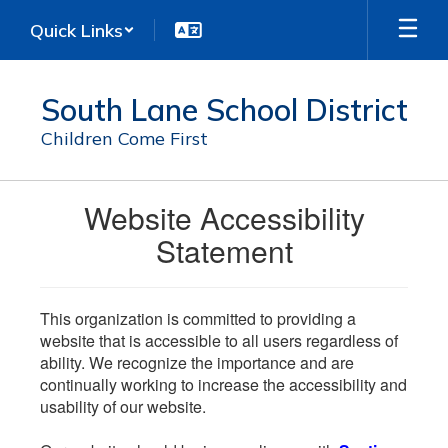
Skip
Quick Links
to
main
content
South Lane School District
Children Come First
Website Accessibility
Statement
This organization is committed to providing a
website that is accessible to all users regardless of
ability. We recognize the importance and are
continually working to increase the accessibility and
usability of our website.