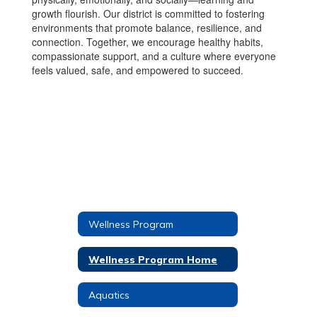
growth flourish. Our district is committed to fostering
environments that promote balance, resilience, and
connection. Together, we encourage healthy habits,
compassionate support, and a culture where everyone
feels valued, safe, and empowered to succeed.
Wellness Program
Wellness Program Home
Aquatics