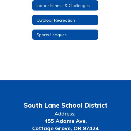
Indoor Fitness & Challenges
Outdoor Recreation
Sports Leagues
South Lane School District
Address:
455 Adams Ave.
Cottage Grove, OR 97424