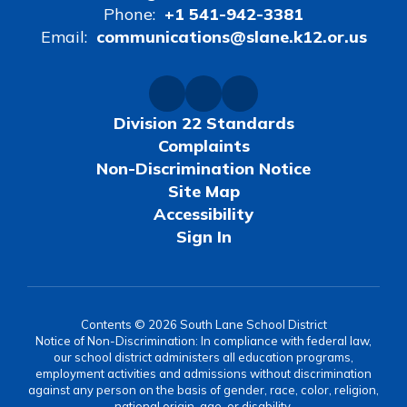
Phone:
+1 541-942-3381
Email:
communications@slane.k12.or.us
Division 22 Standards
Complaints
Non-Discrimination Notice
Site Map
Accessibility
Sign In
Contents © 2026 South Lane School District
Notice of Non-Discrimination: In compliance with federal law,
our school district administers all education programs,
employment activities and admissions without discrimination
against any person on the basis of gender, race, color, religion,
national origin, age, or disability.