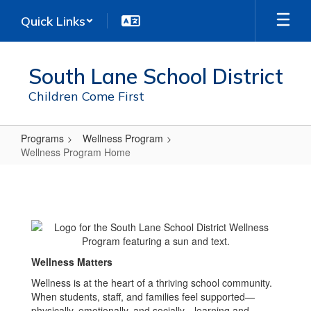
Skip
Quick Links
to
main
content
South Lane School District
Children Come First
Programs
Wellness Program
Wellness Program Home
Wellness
Program
Home
Wellness Matters
Wellness is at the heart of a thriving school community.
When students, staff, and families feel supported—
physically, emotionally, and socially—learning and