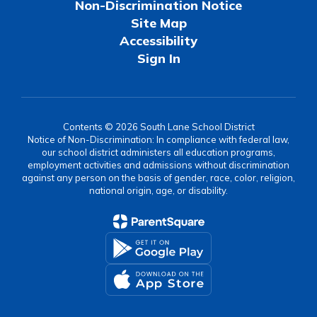
Non-Discrimination Notice
Site Map
Accessibility
Sign In
Contents © 2026 South Lane School District
Notice of Non-Discrimination: In compliance with federal law,
our school district administers all education programs,
employment activities and admissions without discrimination
against any person on the basis of gender, race, color, religion,
national origin, age, or disability.