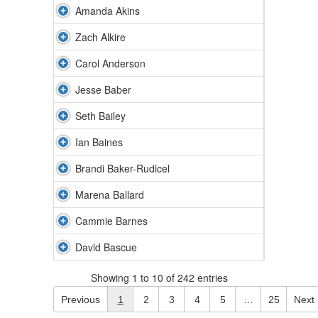
Amanda Akins
Zach Alkire
Carol Anderson
Jesse Baber
Seth Bailey
Ian Baines
Brandi Baker-Rudicel
Marena Ballard
Cammie Barnes
David Bascue
Showing 1 to 10 of 242 entries
Previous
1
2
3
4
5
…
25
Next