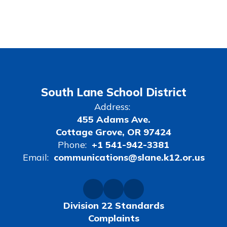
South Lane School District
Address:
455 Adams Ave.
Cottage Grove, OR 97424
Phone:
+1 541-942-3381
Email:
communications@slane.k12.or.us
Division 22 Standards
Complaints