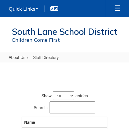
Skip
Quick Links
to
main
content
South Lane School District
Children Come First
About Us
Staff Directory
Staff
Directory
242
results
Show
entries
available.
Search:
Name