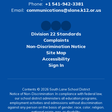
Phone:
+1 541-942-3381
Email:
communications@slane.k12.or.us
Division 22 Standards
Complaints
Non-Discrimination Notice
Site Map
Accessibility
Sign In
Contents © 2026 South Lane School District
Notice of Non-Discrimination: In compliance with federal law,
our school district administers all education programs,
employment activities and admissions without discrimination
against any person on the basis of gender, race, color, religion,
national origin, age, or disability.