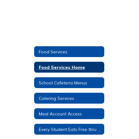
Food Services
Food Services Home
School Cafeteria Menus
Catering Services
Meal Account Access
Every Student Eats Free thru C.E.P.