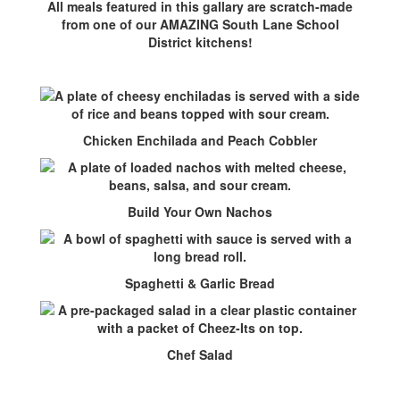
All meals featured in this gallary are scratch-made
from one of our AMAZING South Lane School
District kitchens!
Chicken Enchilada and Peach Cobbler
Build Your Own Nachos
Spaghetti & Garlic Bread
Chef Salad