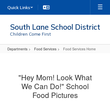
Skip
Quick Links
to
main
content
South Lane School District
Children Come First
Departments
Food Services
Food Services Home
Food
Services
Home
"Hey Mom! Look What
We Can Do!" School
Food Pictures