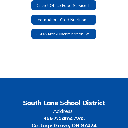
District Office Food Service Team
Learn About Child Nutrition
USDA Non-Discrimination Statement
South Lane School District
Address:
455 Adams Ave.
Cottage Grove, OR 97424