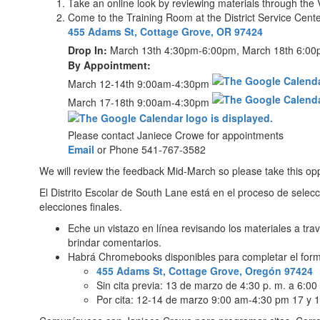
Take an online look by reviewing materials through the 
Come to the Training Room at the District Service Cente
455 Adams St, Cottage Grove, OR 97424
Drop In:
March 13th 4:30pm-6:00pm, March 18th 6:0
By Appointment:
March 12-14th 9:00am-4:30pm
March 17-18th 9:00am-4:30pm
Please contact Janiece Crowe for appointments
Email
or Phone 541-767-3582
We will review the feedback Mid-March so please take this opp
El Distrito Escolar de South Lane está en el proceso de selec
elecciones finales.
Eche un vistazo en línea revisando los materiales a tra
brindar comentarios.
Habrá Chromebooks disponibles para completar el form
455 Adams St, Cottage Grove, Oregón 97424
Sin cita previa: 13 de marzo de 4:30 p. m. a 6:00
Por cita: 12-14 de marzo 9:00 am-4:30 pm 17 y 1