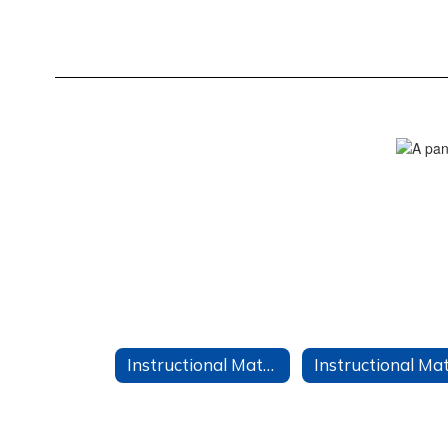
Instructional Materials Home