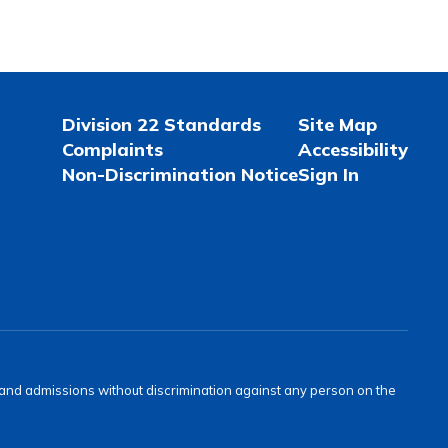
Division 22 Standards
Site Map
Complaints
Accessibility
Non-Discrimination Notice
Sign In
s and admissions without discrimination against any person on the