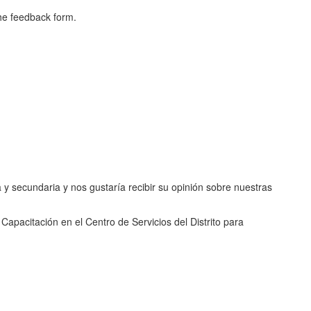
the feedback form.
 y secundaria y nos gustaría recibir su opinión sobre nuestras
Capacitación en el Centro de Servicios del Distrito para