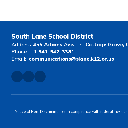
South Lane School District
Address:
455 Adams Ave.
Cottage Grove, 
Phone:
+1 541-942-3381
Email:
communications@slane.k12.or.us
Notice of Non-Discrimination: In compliance with federal law, ou