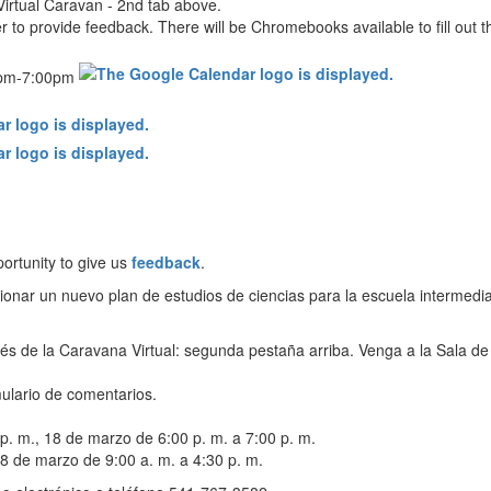
Virtual Caravan - 2nd tab above.
r to provide feedback. There will be Chromebooks available to fill out 
0pm-7:00pm
ortunity to give us
feedback
.
cionar un nuevo plan de estudios de ciencias para la escuela intermedia
vés de la Caravana Virtual: segunda pestaña arriba. Venga a la Sala de 
ulario de comentarios.
 p. m., 18 de marzo de 6:00 p. m. a 7:00 p. m.
8 de marzo de 9:00 a. m. a 4:30 p. m.