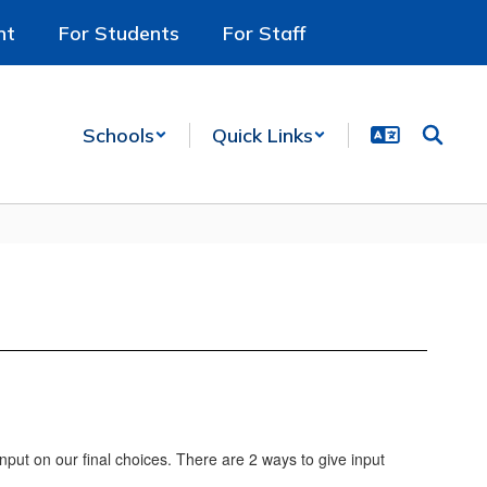
nt
For Students
For Staff
Schools
Quick Links
nput on our final choices. There are 2 ways to give input