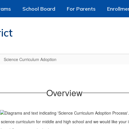
rams
School Board
For Parents
Enrollme
ict
Science Curriculum Adoption
Overview
w science curriculum for middle and high school and we would like your i