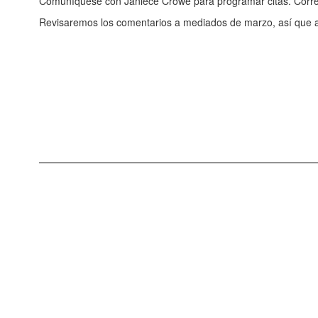
Comuníquese con Janiece Crowe para programar citas. Corre
Revisaremos los comentarios a mediados de marzo, así que 