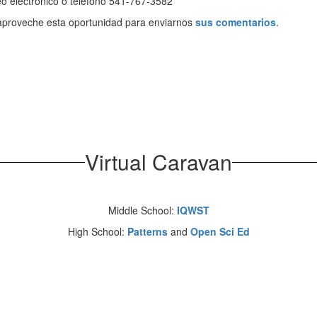
o electrónico o teléfono 541-767-3582
aproveche esta oportunidad para enviarnos
sus comentarios
.
Virtual Caravan
Middle School:
IQWST
High School:
Patterns
and
Open Sci Ed