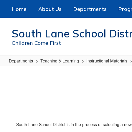
Skip
Home
About Us
Departments
Prog
to
main
content
South Lane School Distr
Children Come First
Departments
Teaching & Learning
Instructional Materials
Science
Curriculum
Adoption
South Lane School District is in the process of selecting a ne