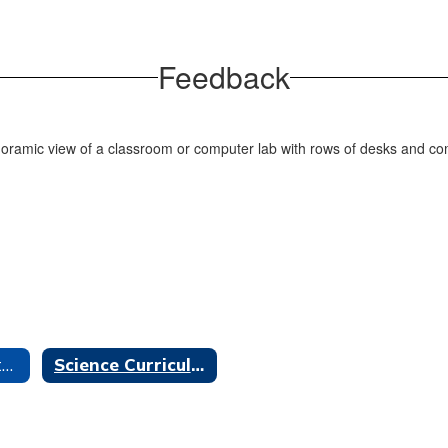
Feedback
Instructional Materials Home
Science Curriculum Adoption