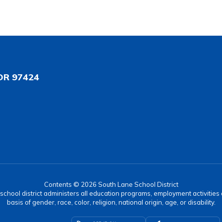
OR 97424
Contents © 2026 South Lane School District
r school district administers all education programs, employment activitie
basis of gender, race, color, religion, national origin, age, or disability.