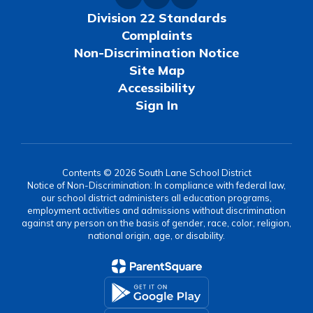
Division 22 Standards
Complaints
Non-Discrimination Notice
Site Map
Accessibility
Sign In
Contents © 2026 South Lane School District
Notice of Non-Discrimination: In compliance with federal law,
our school district administers all education programs,
employment activities and admissions without discrimination
against any person on the basis of gender, race, color, religion,
national origin, age, or disability.