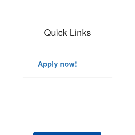
Quick Links
Apply now!