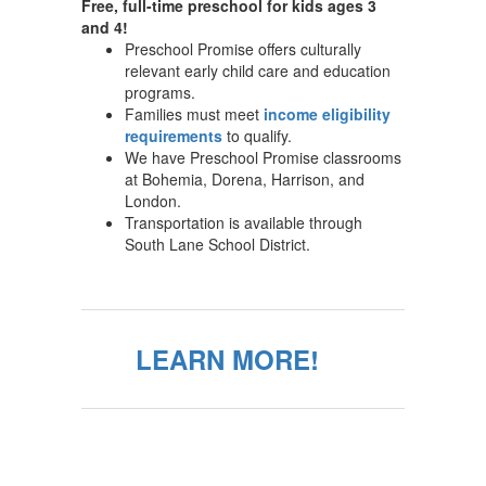
Free, full-time preschool for kids ages 3
and 4!
Preschool Promise offers culturally
relevant early child care and education
programs.
Families must meet
income eligibility
requirements
to qualify.
We have Preschool Promise classrooms
at Bohemia, Dorena, Harrison, and
London.
Transportation is available through
South Lane School District.
LEARN MORE!