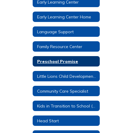
Early Learning Center
Early Learning Center Home
Language Support
Family Resource Center
Preschool Promise
Little Lions Child Development Center
Community Care Specialist
Kids in Transition to School (KITS)
Head Start