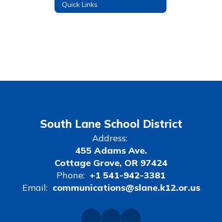
Quick Links
South Lane School District
Address:
455 Adams Ave.
Cottage Grove, OR 97424
Phone:
+1 541-942-3381
Email:
communications@slane.k12.or.us