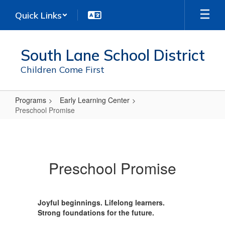
Skip
Quick Links
to
main
content
South Lane School District
Children Come First
Programs
Early Learning Center
Preschool Promise
Preschool
Promise
Preschool Promise
Joyful beginnings. Lifelong learners.
Strong foundations for the future.