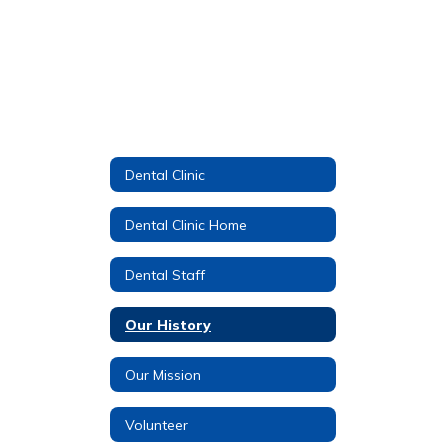
Dental Clinic
Dental Clinic Home
Dental Staff
Our History
Our Mission
Volunteer