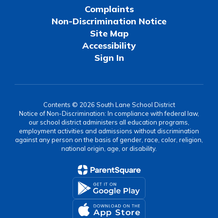
Complaints
Non-Discrimination Notice
Site Map
Accessibility
Sign In
Contents © 2026 South Lane School District
Notice of Non-Discrimination: In compliance with federal law,
our school district administers all education programs,
employment activities and admissions without discrimination
against any person on the basis of gender, race, color, religion,
national origin, age, or disability.