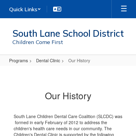
Skip
Quick Links
to
main
content
South Lane School District
Children Come First
Programs
Dental Clinic
Our History
Our
History
Our History
South Lane Children Dental Care Coalition (SLCDC) was
formed in early February of 2012 to address the
children's health care needs in our community. The
Children's Dental Clinic is supported by the following