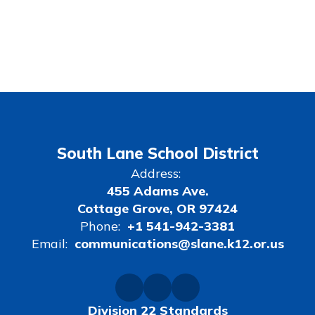
South Lane School District
Address:
455 Adams Ave.
Cottage Grove, OR 97424
Phone:
+1 541-942-3381
Email:
communications@slane.k12.or.us
Division 22 Standards