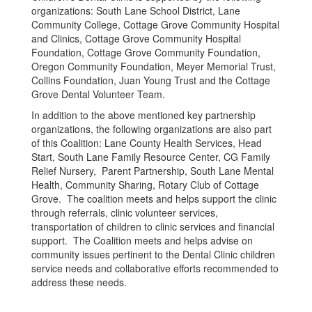
organizations: South Lane School District, Lane
Community College, Cottage Grove Community Hospital
and Clinics, Cottage Grove Community Hospital
Foundation, Cottage Grove Community Foundation,
Oregon Community Foundation, Meyer Memorial Trust,
Collins Foundation, Juan Young Trust and the Cottage
Grove Dental Volunteer Team.
In addition to the above mentioned key partnership
organizations, the following organizations are also part
of this Coalition: Lane County Health Services, Head
Start, South Lane Family Resource Center, CG Family
Relief Nursery, Parent Partnership, South Lane Mental
Health, Community Sharing, Rotary Club of Cottage
Grove. The coalition meets and helps support the clinic
through referrals, clinic volunteer services,
transportation of children to clinic services and financial
support. The Coalition meets and helps advise on
community issues pertinent to the Dental Clinic children
service needs and collaborative efforts recommended to
address these needs.