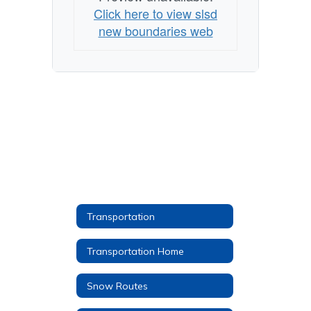
Click here to view slsd
new boundaries web
Transportation
Transportation Home
Snow Routes