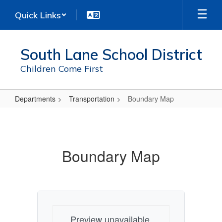
Skip
Quick Links
to
main
content
South Lane School District
Children Come First
Departments
Transportation
Boundary Map
Boundary
Map
Boundary Map
Preview unavailable.