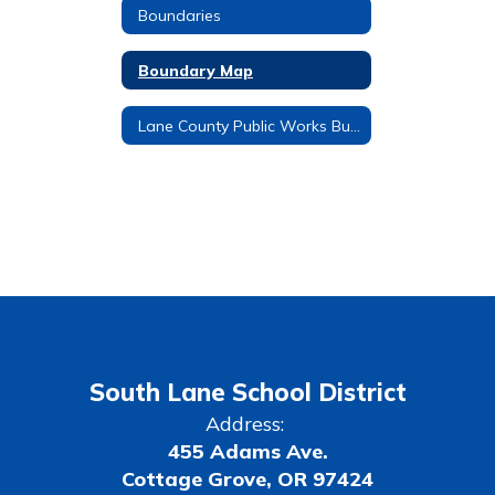
Boundaries
Boundary Map
Lane County Public Works Bus Stop No Spray
South Lane School District
Address:
455 Adams Ave.
Cottage Grove, OR 97424