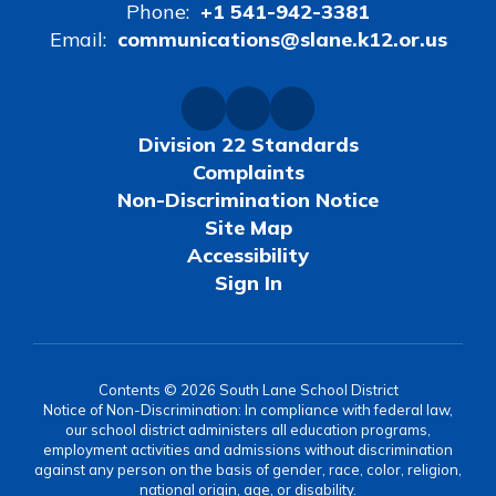
Phone:
+1 541-942-3381
Email:
communications@slane.k12.or.us
Division 22 Standards
Complaints
Non-Discrimination Notice
Site Map
Accessibility
Sign In
Contents © 2026 South Lane School District
Notice of Non-Discrimination: In compliance with federal law,
our school district administers all education programs,
employment activities and admissions without discrimination
against any person on the basis of gender, race, color, religion,
national origin, age, or disability.