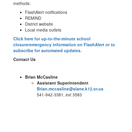
methods:
FlashAlert notifications
REMIND
District website
Local media outlets
Click here for up-to-the-minute school
closure/emergency information on FlashAlert or to
subscribe for automated updates.
Contact Us
Brian McCasline
Assistant Superintendent
Brian.mccasline@slane.k12.or.us
541-942-3381, ext 3583