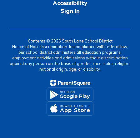
Accessibility
Sign In
Contents © 2026 South Lane School District
Notice of Non-Discrimination: In compliance with federal law,
our school district administers all education programs,
employment activities and admissions without discrimination
against any person on the basis of gender, race, color, religion,
national origin, age, or disability.