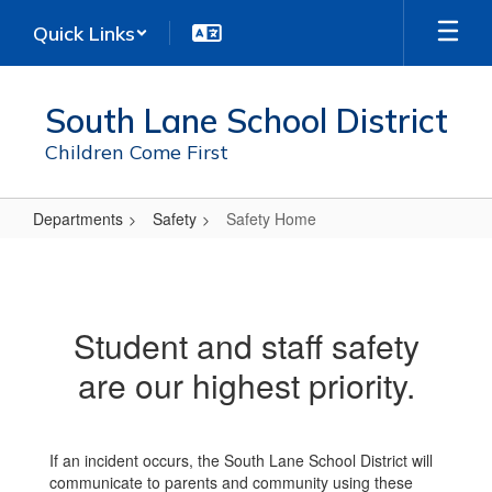
Skip
Quick Links
to
main
content
South Lane School District
Children Come First
Departments
Safety
Safety Home
Safety
Home
Student and staff safety
are our highest priority.
If an incident occurs, the South Lane School District will
communicate to parents and community using these