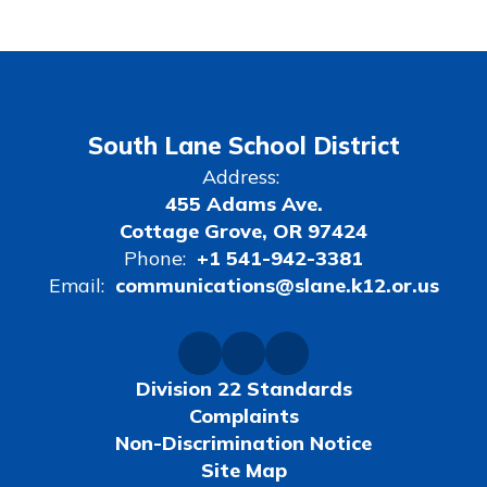
South Lane School District
Address:
455 Adams Ave.
Cottage Grove, OR 97424
Phone:
+1 541-942-3381
Email:
communications@slane.k12.or.us
Division 22 Standards
Complaints
Non-Discrimination Notice
Site Map