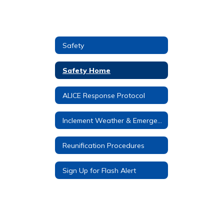
Safety
Safety Home
ALICE Response Protocol
Inclement Weather & Emergency Procedures
Reunification Procedures
Sign Up for Flash Alert