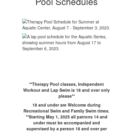
Pool Schedules
**Therapy Pool classes, Independent
Workout and Lap Swim is 18 and over only
please**
18 and under are Welcome during
Recreational Swim and Family Swim times.
**Starting May 1, 2025 all patrons 14 and
under must be accompanied and
supervised by a person 18 and over per