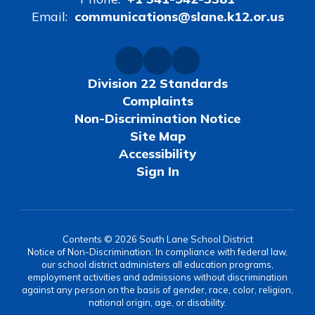
Email:
communications@slane.k12.or.us
Division 22 Standards
Complaints
Non-Discrimination Notice
Site Map
Accessibility
Sign In
Contents © 2026 South Lane School District
Notice of Non-Discrimination: In compliance with federal law,
our school district administers all education programs,
employment activities and admissions without discrimination
against any person on the basis of gender, race, color, religion,
national origin, age, or disability.