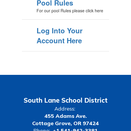
Pool Rules
For our pool Rules please click here
Log Into Your
Account Here
South Lane School District
Address:
455 Adams Ave.
Cottage Grove, OR 97424
Phone:
+1 541-942-3381