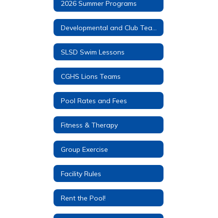
2026 Summer Programs
Developmental and Club Teams
SLSD Swim Lessons
CGHS Lions Teams
Pool Rates and Fees
Fitness & Therapy
Group Exercise
Facility Rules
Rent the Pool!