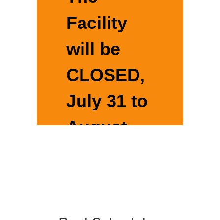
Facility
will be
CLOSED,
o
July 31 to
August
16, 2026
for yearly
nce
maintenance