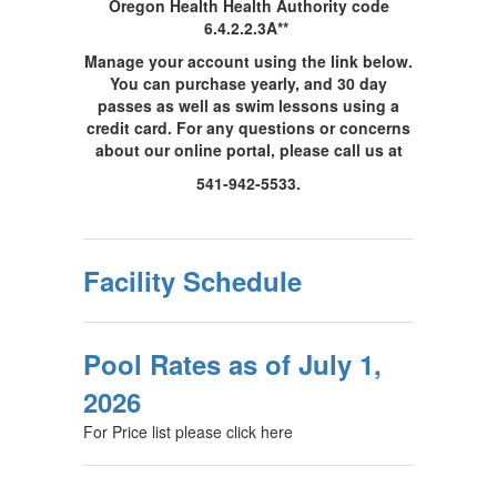
Oregon Health Health Authority code
6.4.2.2.3A**
Manage your account using the link below.
You can purchase yearly, and 30 day
passes as well as swim lessons using a
credit card. For any questions or concerns
about our online portal, please call us at
541-942-5533.
Facility Schedule
Pool Rates as of July 1,
2026
For Price list please click here