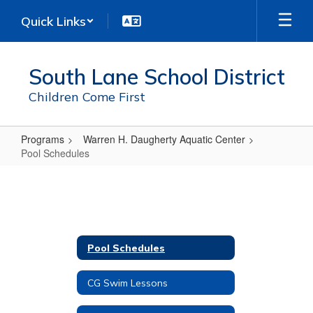
Skip
Quick Links
to
main
content
South Lane School District
Children Come First
Programs
Warren H. Daugherty Aquatic Center
Pool Schedules
Pool
Schedules
Pool Schedules
CG Swim Lessons