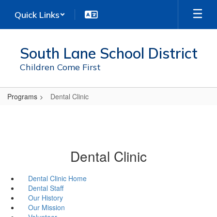
Skip
Quick Links
to
main
content
South Lane School District
Children Come First
Programs
Dental Clinic
Dental Clinic
Dental Clinic Home
Dental Staff
Our History
Our Mission
Volunteer