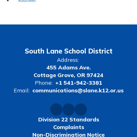
South Lane School District
Address:
455 Adams Ave.
Cottage Grove, OR 97424
Phone:
+1 541-942-3381
Email:
communications@slane.k12.or.us
Division 22 Standards
Complaints
Non-Discrimination Notice