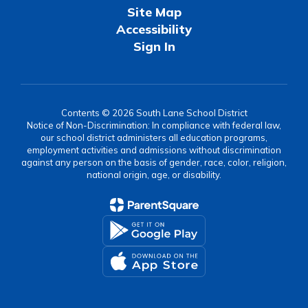
Site Map
Accessibility
Sign In
Contents © 2026 South Lane School District
Notice of Non-Discrimination: In compliance with federal law,
our school district administers all education programs,
employment activities and admissions without discrimination
against any person on the basis of gender, race, color, religion,
national origin, age, or disability.