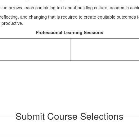
eflecting, and changing that is required to create equitable outcomes 
d productive.
Professional Learning Sessions
Submit Course Selections