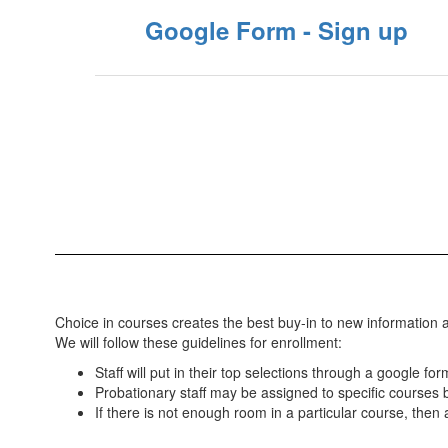
Google Form - Sign up
Choice in courses creates the best buy-in to new information a
We will follow these guidelines for enrollment:
Staff will put in their top selections through a google 
Probationary staff may be assigned to specific courses by
If there is not enough room in a particular course, then a