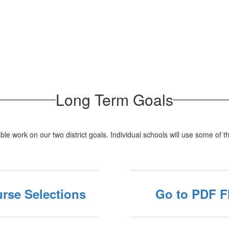
Long Term Goals
able work on our two district goals. Individual schools will use some of
rse Selections
Go to PDF F