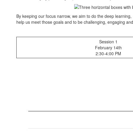
and
Feb.
21st
By keeping our focus narrow, we aim to do the deep learning, r
help us meet those goals and to be challenging, engaging an
Session 1
February 14th
2:30-4:00 PM