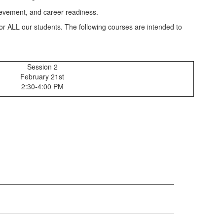
for ALL our students. The following courses are intended to
Session 2
February 21st
2:30-4:00 PM