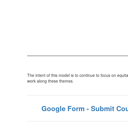
The intent of this model is to continue to focus on equit
work along these themes.
Google Form - Submit Cou