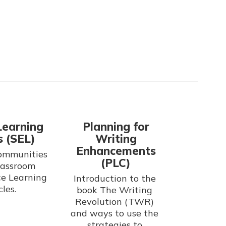
Learning
Planning for
s (SEL)
Writing
Enhancements
ommunities 
(PLC)
lassroom 
e Learning 
Introduction to the 
book The Writing 
Revolution (TWR) 
and ways to use the 
strategies to 