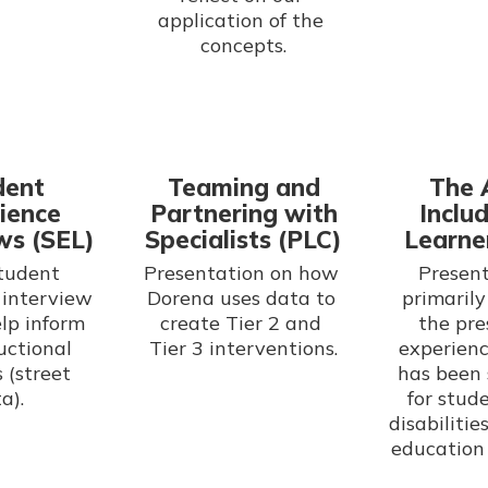
application of the 
concepts.
dent
Teaming and
The 
ience
Partnering with
Includ
ws (SEL)
Specialists (PLC)
Learne
tudent 
Presentation on how 
Present
interview 
Dorena uses data to 
primarily
lp inform 
create Tier 2 and 
the pre
uctional 
experienc
 (street 
has been 
a).
for stud
disabilitie
education