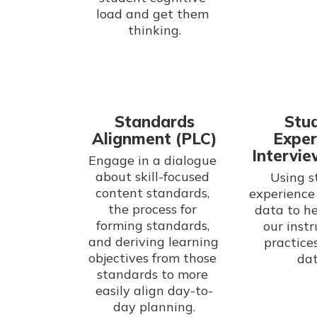
load and get them 
thinking.
Standards
Stu
Alignment (PLC)
Exper
Intervie
Engage in a dialogue 
about skill-focused 
Using s
content standards, 
experience 
the process for 
data to he
forming standards, 
our instr
and deriving learning 
practices
objectives from those 
dat
standards to more 
easily align day-to-