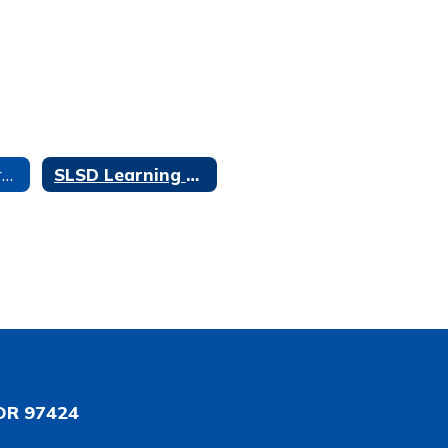
Professional Learning Home
SLSD Learning Academy Session 1: Feb. 14th and Feb. 21st
OR 97424