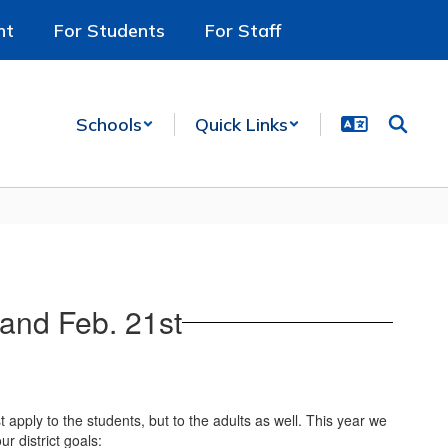
nt
For Students
For Staff
Schools
Quick Links
and Feb. 21st
 apply to the students, but to the adults as well. This year we
r district goals: