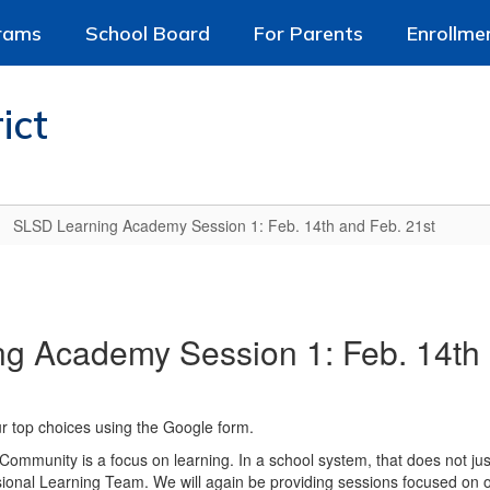
rams
School Board
For Parents
Enrollme
ict
SLSD Learning Academy Session 1: Feb. 14th and Feb. 21st
g Academy Session 1: Feb. 14th 
ur top choices using the Google form.
Community is a focus on learning. In a school system, that does not just
ional Learning Team. We will again be providing sessions focused on ou