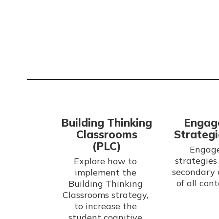
Building Thinking
Engag
Classrooms
Strategi
(PLC)
Engage
strategies 
Explore how to 
secondary 
implement the 
Building Thinking 
Classrooms strategy, 
to increase the 
student cognitive 