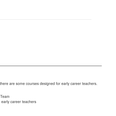
d there are some courses designed for early career teachers.
g Team
o early career teachers