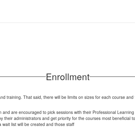
Enrollment
nd training. That said, there will be limits on sizes for each course an
form and are encouraged to pick sessions with their Professional Learnin
 their administrators and get priority for the courses most beneficial t
 wait list will be created and those staff