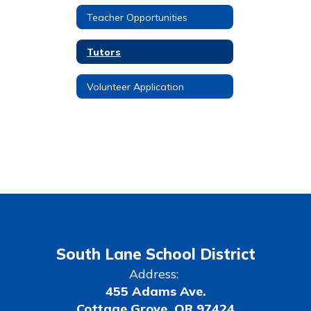
Teacher Opportunities
Tutors
Volunteer Application
South Lane School District
Address:
455 Adams Ave.
Cottage Grove, OR 97424