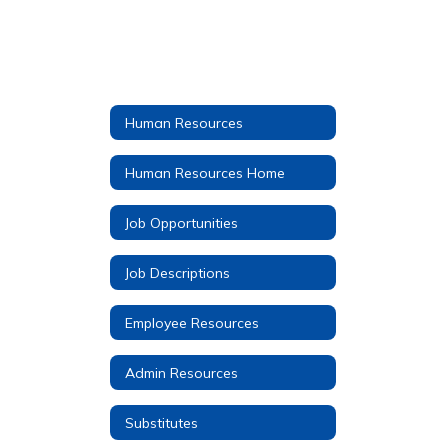
Human Resources
Human Resources Home
Job Opportunities
Job Descriptions
Employee Resources
Admin Resources
Substitutes