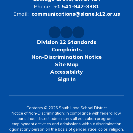
Phone:
+1 541-942-3381
Email:
communications@slane.k12.or.us
Division 22 Standards
Complaints
Non-Discrimination Notice
Site Map
Accessibility
Sign In
Contents © 2026 South Lane School District
Notice of Non-Discrimination: In compliance with federal law,
our school district administers all education programs,
employment activities and admissions without discrimination
against any person on the basis of gender, race, color, religion,