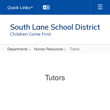
Skip
Quick Links
to
main
content
South Lane School District
Children Come First
Departments
Human Resources
Tutors
Tutors
Tutors