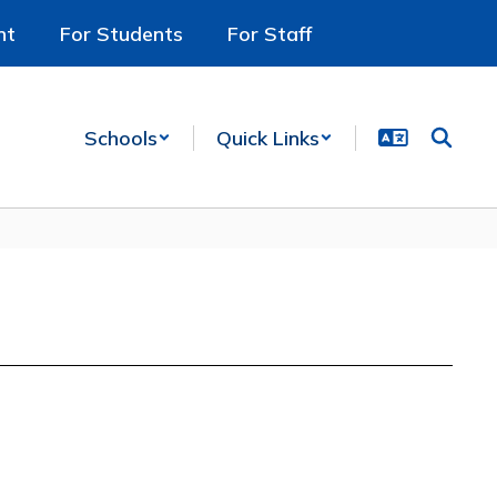
nt
For Students
For Staff
Schools
Quick Links