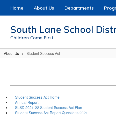
Skip
Home
About Us
Departments
Prog
to
main
content
South Lane School Distr
Children Come First
About Us
Student Success Act
Student Success Act Home
Annual Report
SLSD 2021-22 Student Success Act Plan
Student Success Act Report Questions 2021