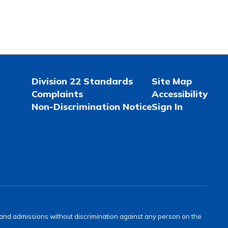
Division 22 Standards
Site Map
Complaints
Accessibility
Non-Discrimination Notice
Sign In
s and admissions without discrimination against any person on the