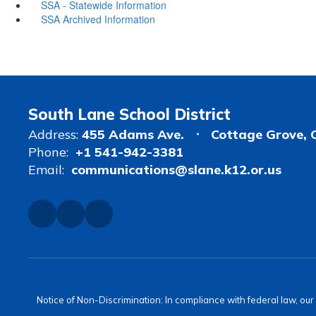
SSA - Statewide Information
SSA Archived Information
South Lane School District
Address:
455 Adams Ave.
Cottage Grove, 
Phone:
+1 541-942-3381
Email:
communications@slane.k12.or.us
Notice of Non-Discrimination: In compliance with federal law, ou