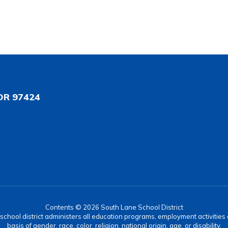
OR 97424
Contents © 2026 South Lane School District
r school district administers all education programs, employment activitie
basis of gender, race, color, religion, national origin, age, or disability.