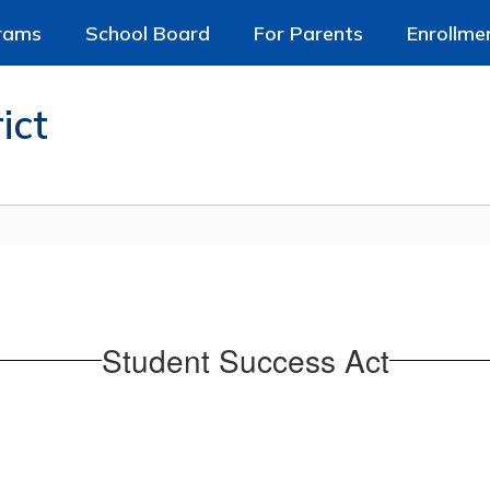
rams
School Board
For Parents
Enrollme
ict
Student Success Act