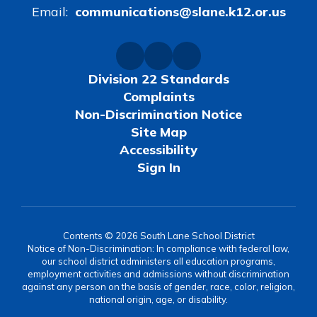
Email:
communications@slane.k12.or.us
Division 22 Standards
Complaints
Non-Discrimination Notice
Site Map
Accessibility
Sign In
Contents © 2026 South Lane School District
Notice of Non-Discrimination: In compliance with federal law,
our school district administers all education programs,
employment activities and admissions without discrimination
against any person on the basis of gender, race, color, religion,
national origin, age, or disability.