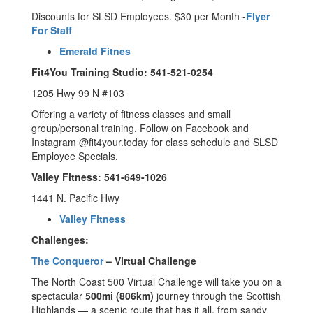
Discounts for SLSD Employees. $30 per Month -
Flyer
For Staff
Emerald Fitnes
Fit4You Training Studio: 541-521-0254
1205 Hwy 99 N #103
Offering a variety of fitness classes and small
group/personal training. Follow on Facebook and
Instagram @fit4your.today for class schedule and SLSD
Employee Specials.
Valley Fitness: 541-649-1026
1441 N. Pacific Hwy
Valley Fitness
Challenges:
The Conqueror
– Virtual Challenge
The North Coast 500 Virtual Challenge will take you on a
spectacular
500mi (806km)
journey through the Scottish
Highlands — a scenic route that has it all, from sandy