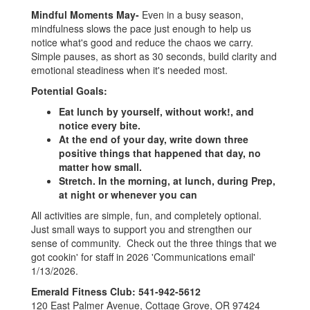
Mindful Moments
May-
Even in a busy season,
mindfulness slows the pace just enough to help us
notice what's good and reduce the chaos we carry.
Simple pauses, as short as 30 seconds, build clarity and
emotional steadiness when it's needed most.
Potential Goals:
Eat lunch by yourself, without work!, and
notice every bite.
At the end of your day, write down three
positive things that happened that day, no
matter how small.
Stretch. In the morning, at lunch, during Prep,
at night or whenever you can
All activities are simple, fun, and completely optional.
Just small ways to support you and strengthen our
sense of community. Check out the three things that we
got cookin' for staff in 2026 'Communications email'
1/13/2026.
Emerald Fitness Club: 541-942-5612
120 East Palmer Avenue, Cottage Grove, OR 97424