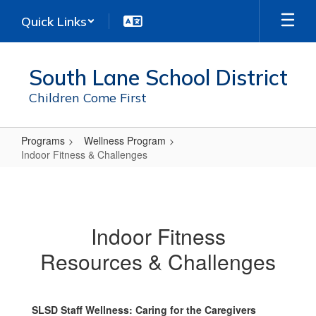
Skip
Quick Links
to
main
content
South Lane School District
Children Come First
Programs
Wellness Program
Indoor Fitness & Challenges
Indoor
Fitness
&
Indoor Fitness
Challenges
Resources & Challenges
SLSD Staff Wellness: Caring for the Caregivers