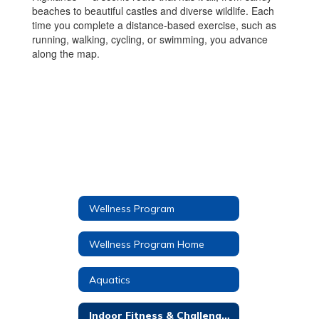
beaches to beautiful castles and diverse wildlife. Each
time you complete a distance-based exercise, such as
running, walking, cycling, or swimming, you advance
along the map.
Wellness Program
Wellness Program Home
Aquatics
Indoor Fitness & Challenges