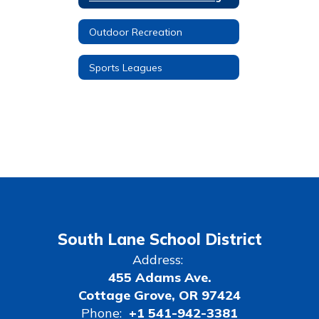
Outdoor Recreation
Sports Leagues
South Lane School District
Address:
455 Adams Ave.
Cottage Grove, OR 97424
Phone:
+1 541-942-3381