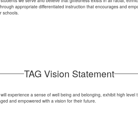
f students we serve and believe that giftedness exists in all racial, et
 through appropriate differentiated instruction that encourages and emp
ir schools.
TAG Vision Statement
 will experience a sense of well being and belonging, exhibit high level
ed and empowered with a vision for their future.