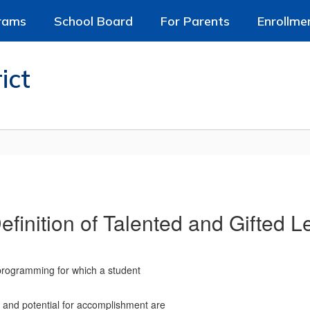
rams
School Board
For Parents
Enrollme
ict
finition of Talented and Gifted L
 programming for which a student
s, and potential for accomplishment are