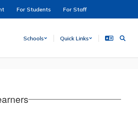
nt
For Students
For Staff
Schools
Quick Links
earners