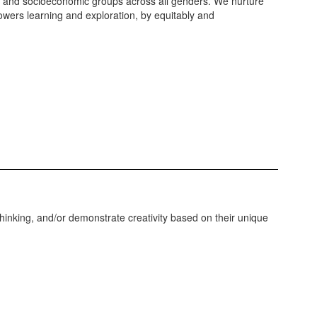
hnic and socioeconomic groups across all genders. We nurture
owers learning and exploration, by equitably and
 thinking, and/or demonstrate creativity based on their unique