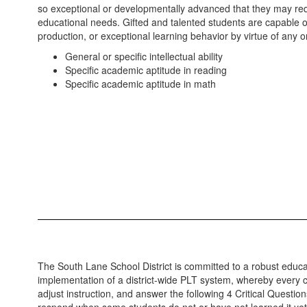
so exceptional or developmentally advanced that they may requ
educational needs. Gifted and talented students are capable 
production, or exceptional learning behavior by virtue of any 
General or specific intellectual ability
Specific academic aptitude in reading
Specific academic aptitude in math
The South Lane School District is committed to a robust educa
implementation of a district-wide PLT system, whereby every cl
adjust instruction, and answer the following 4 Critical Questio