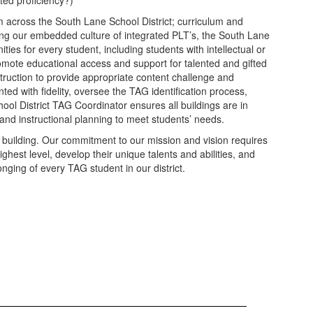
ted proficiency?)
m across the South Lane School District; curriculum and
lizing our embedded culture of integrated PLT’s, the South Lane
ties for every student, including students with intellectual or
promote educational access and support for talented and gifted
struction to provide appropriate content challenge and
ed with fidelity, oversee the TAG identification process,
ool District TAG Coordinator ensures all buildings are in
and instructional planning to meet students’ needs.
y building. Our commitment to our mission and vision requires
est level, develop their unique talents and abilities, and
nging of every TAG student in our district.