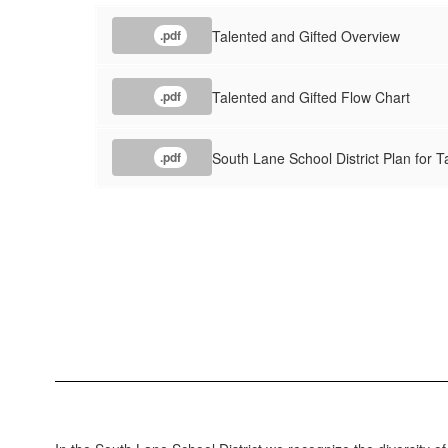
Talented and Gifted Overview
.pdf
Talented and Gifted Flow Chart
.pdf
South Lane School District Plan for 
.pdf