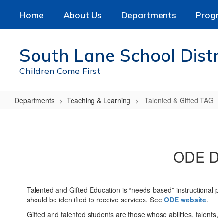
Skip
Home
About Us
Departments
Prog
to
main
content
South Lane School Distr
Children Come First
Departments
Teaching & Learning
Talented & Gifted TAG
Talented
&
Gifted
ODE De
TAG
Talented and Gifted Education is “needs-based” instructional
should be identified to receive services. See
ODE website
.
Gifted and talented students are those whose abilities, talent