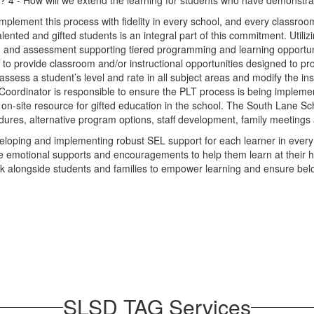
? 4 - How will we extend the learning for students who have demonstra
mplement this process with fidelity in every school, and every classroo
talented and gifted students is an integral part of this commitment. Uti
ction, and assessment supporting tiered programming and learning opportuni
taff to provide classroom and/or instructional opportunities designed to 
ssess a student’s level and rate in all subject areas and modify the in
 Coordinator is responsible to ensure the PLT process is being implement
n-site resource for gifted education in the school. The South Lane Sch
dures, alternative program options, staff development, family meetings 
eveloping and implementing robust SEL support for each learner in ever
 emotional supports and encouragements to help them learn at their high
work alongside students and families to empower learning and ensure belo
SLSD TAG Services