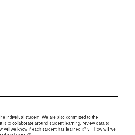
the individual student. We are also committed to the
 is to collaborate around student learning, review data to
ow will we know if each student has learned it? 3 - How will we