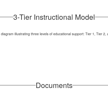
3-Tier Instructional Model
Documents