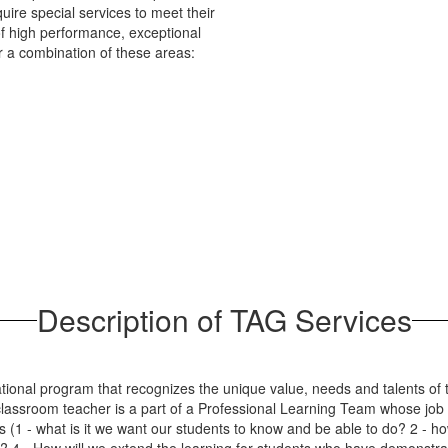
ire special services to meet their
of high performance, exceptional
or a combination of these areas:
Description of TAG Services
tional program that recognizes the unique value, needs and talents of 
assroom teacher is a part of a Professional Learning Team whose job it
ns (1 - what is it we want our students to know and be able to do? 2 - h