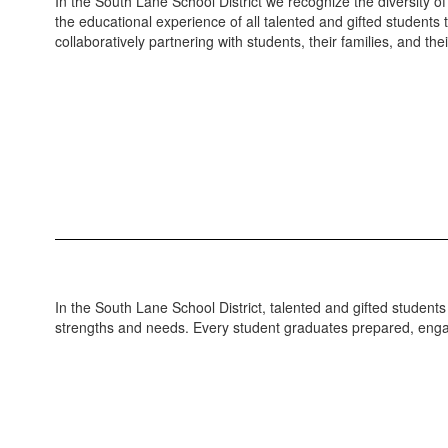
In the South Lane School District we recognize the diversity o
the educational experience of all talented and gifted students
collaboratively partnering with students, their families, and the
In the South Lane School District, talented and gifted students
strengths and needs. Every student graduates prepared, engag