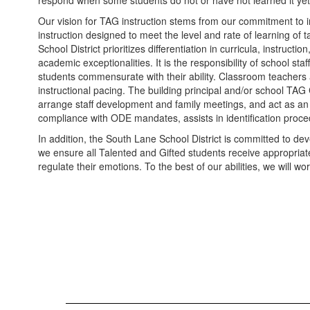
respond when some students do not or have not learned it yet
Our vision for TAG instruction stems from our commitment to i
instruction designed to meet the level and rate of learning of 
School District prioritizes differentiation in curricula, instru
academic exceptionalities. It is the responsibility of school s
students commensurate with their ability. Classroom teachers a
instructional pacing. The building principal and/or school TAG
arrange staff development and family meetings, and act as an o
compliance with ODE mandates, assists in identification proce
In addition, the South Lane School District is committed to d
we ensure all Talented and Gifted students receive appropriate
regulate their emotions. To the best of our abilities, we will 