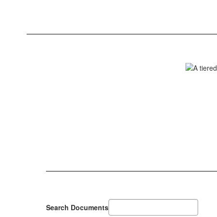
Search Documents