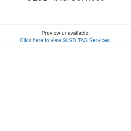
Preview unavailable.
Click here to view SLSD TAG Services
.