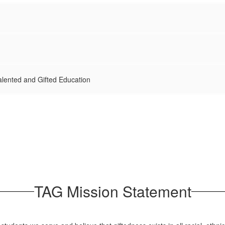
Talented and Gifted Education
TAG Mission Statement