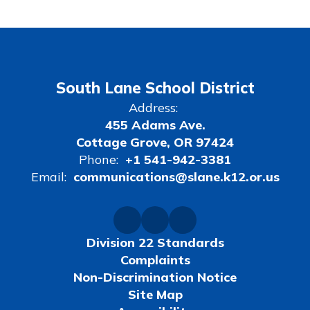
South Lane School District
Address:
455 Adams Ave.
Cottage Grove, OR 97424
Phone:
+1 541-942-3381
Email:
communications@slane.k12.or.us
Division 22 Standards
Complaints
Non-Discrimination Notice
Site Map