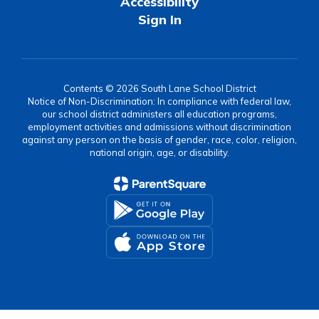
Accessibility
Sign In
Contents © 2026 South Lane School District
Notice of Non-Discrimination: In compliance with federal law,
our school district administers all education programs,
employment activities and admissions without discrimination
against any person on the basis of gender, race, color, religion,
national origin, age, or disability.