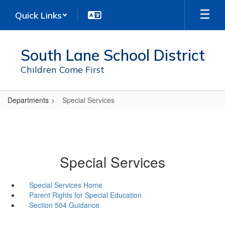
Skip
Quick Links
to
main
content
South Lane School District
Children Come First
Departments
Special Services
Special Services
Special Services Home
Parent Rights for Special Education
Section 504 Guidance