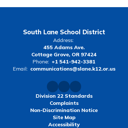
South Lane School District
Address:
455 Adams Ave.
Cottage Grove, OR 97424
Phone:
+1 541-942-3381
Email:
communications@slane.k12.or.us
Division 22 Standards
Complaints
Non-Discrimination Notice
Site Map
Accessibility