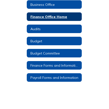
Business Office
Finance Office Home
Audits
Budget
Budget Committee
Finance Forms and Information
Payroll Forms and Information