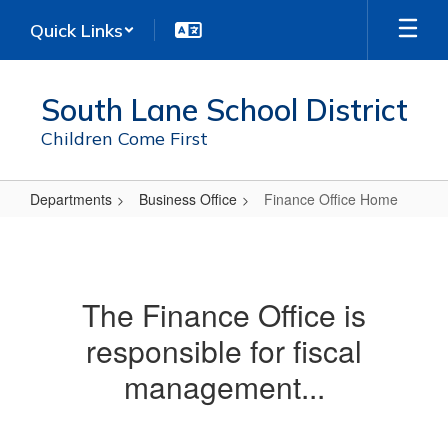
Skip
Quick Links
to
main
content
South Lane School District
Children Come First
Departments
Business Office
Finance Office Home
Finance
Office
Home
The Finance Office is
responsible for fiscal
management...