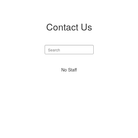
Contact Us
Search
staff
directory
No
No Staff
staff
found.