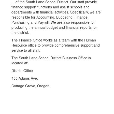
... of the South Lane School District. Our staff provide
finance support functions and assist schools and
departments with financial activities. Specifically, we are
responsible for Accounting, Budgeting, Finance,
Purchasing and Payroll. We are also responsible for
producing the annual budget and financial reports for
the district.
The Finance Office works as a team with the Human
Resource office to provide comprehensive support and
service to all staff.
The South Lane School District Business Office is
located at:
District Office
455 Adams Ave.
Cottage Grove, Oregon