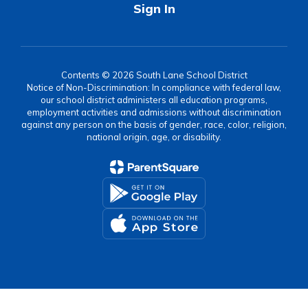
Sign In
Contents © 2026 South Lane School District
Notice of Non-Discrimination: In compliance with federal law,
our school district administers all education programs,
employment activities and admissions without discrimination
against any person on the basis of gender, race, color, religion,
national origin, age, or disability.