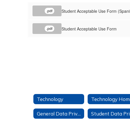
Student Acceptable Use Form (Spani
.pdf
Student Acceptable Use Form
.pdf
Technology
Technology Hom
General Data Privacy Information