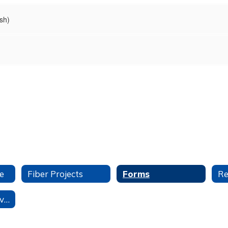
sh)
e
Fiber Projects
Forms
Student Data Privacy