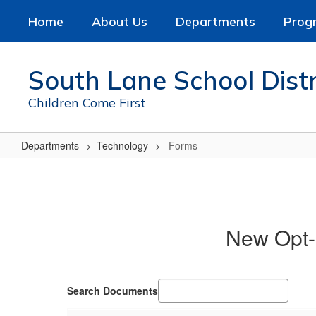
Skip
Home
About Us
Departments
Prog
to
main
content
South Lane School Distr
Children Come First
Departments
Technology
Forms
Forms
New Opt-
Search Documents