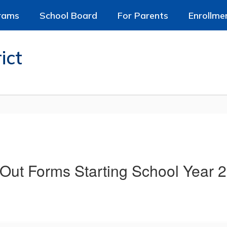
rams
School Board
For Parents
Enrollme
ict
Out Forms Starting School Year 