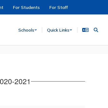
nt
For Students
For Staff
Schools
Quick Links
2020-2021