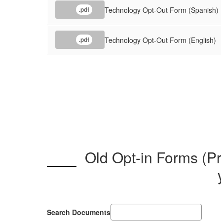
Technology Opt-Out Form (Spanish)
.pdf
Technology Opt-Out Form (English)
.pdf
Old Opt-in Forms (Pr
Search Documents