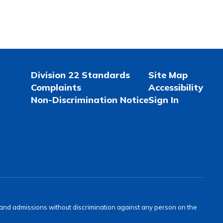
Division 22 Standards
Site Map
Complaints
Accessibility
Non-Discrimination Notice
Sign In
s and admissions without discrimination against any person on the