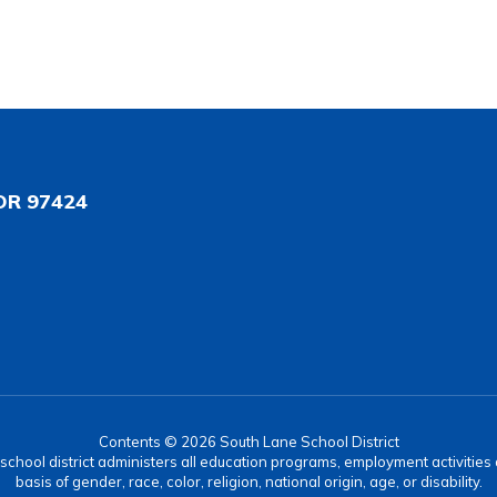
OR 97424
Contents © 2026 South Lane School District
r school district administers all education programs, employment activitie
basis of gender, race, color, religion, national origin, age, or disability.