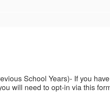
evious School Years)- If you have
you will need to opt-in via this for