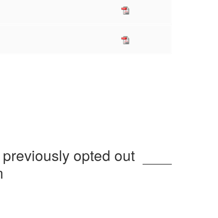
 previously opted out
m