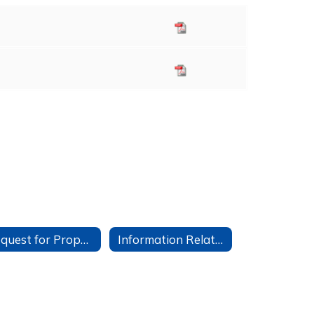
Request for Proposals
Information Related to Student Google Accounts