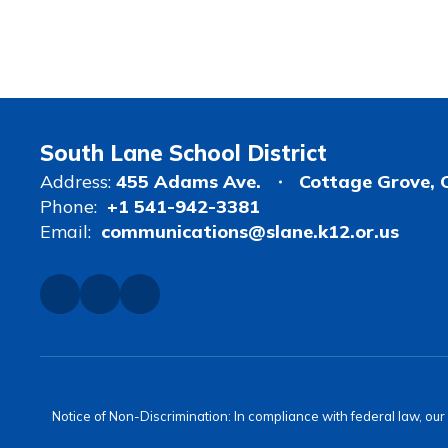
South Lane School District
Address:
455 Adams Ave.
Cottage Grove, 
Phone:
+1 541-942-3381
Email:
communications@slane.k12.or.us
Notice of Non-Discrimination: In compliance with federal law, ou