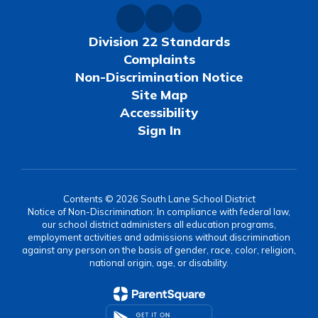
Division 22 Standards
Complaints
Non-Discrimination Notice
Site Map
Accessibility
Sign In
Contents © 2026 South Lane School District
Notice of Non-Discrimination: In compliance with federal law,
our school district administers all education programs,
employment activities and admissions without discrimination
against any person on the basis of gender, race, color, religion,
national origin, age, or disability.