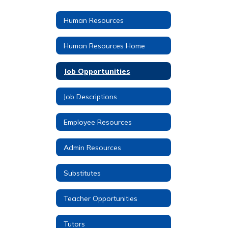
Human Resources
Human Resources Home
Job Opportunities
Job Descriptions
Employee Resources
Admin Resources
Substitutes
Teacher Opportunities
Tutors