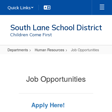
Skip
Quick Links
to
main
content
South Lane School District
Children Come First
Departments
Human Resources
Job Opportunities
Job
Opportunities
Job Opportunities
Apply Here!