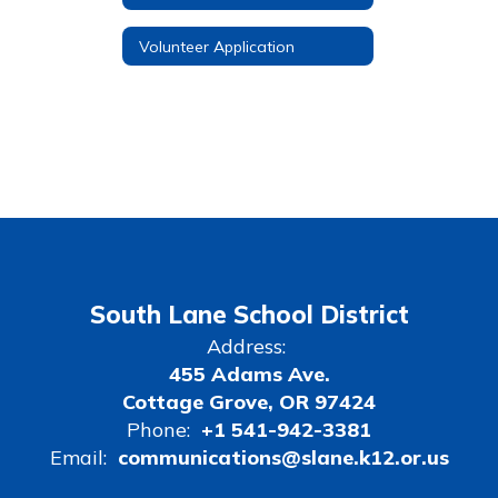
Volunteer Application
South Lane School District
Address:
455 Adams Ave.
Cottage Grove, OR 97424
Phone:
+1 541-942-3381
Email:
communications@slane.k12.or.us