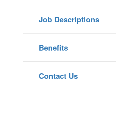
Job Descriptions
Benefits
Contact Us