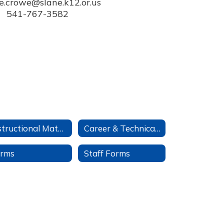
e.crowe@slane.k12.or.us

541-767-3582
Instructional Materials
Career & Technical Ed
rms
Staff Forms