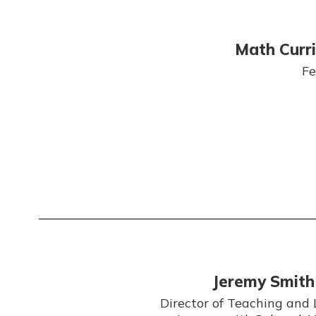
Math Curr
Fe
Jeremy Smith
Director of Teaching and 