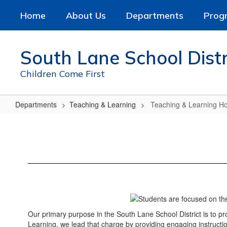
Skip
Home
About Us
Departments
Prog
to
main
content
South Lane School Distr
Children Come First
Departments
Teaching & Learning
Teaching & Learning 
Teaching
&
Learning
Home
Our primary purpose in the South Lane School District is to p
Learning, we lead that charge by providing engaging instructio