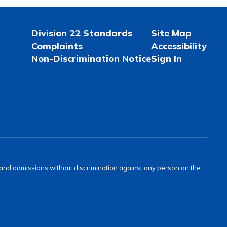
Division 22 Standards
Site Map
Complaints
Accessibility
Non-Discrimination Notice
Sign In
s and admissions without discrimination against any person on the