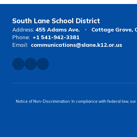
South Lane School District
Address:
455 Adams Ave.
Cottage Grove, 
Phone:
+1 541-942-3381
Email:
communications@slane.k12.or.us
Notice of Non-Discrimination: In compliance with federal law, ou