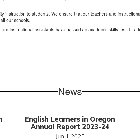
ty instruction to students. We ensure that our teachers and instructiona
all our schools.
 our instructional assistants have passed an academic skills test. In ad
News
n
English Learners in Oregon
Annual Report 2023-24
Jun 1 2025