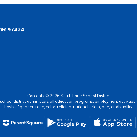
OR 97424
Contents © 2026 South Lane School District
r school district administers all education programs, employment activitie
basis of gender, race, color, religion, national origin, age, or disability.