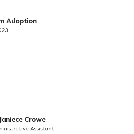
um Adoption
023
Janiece Crowe
inistrative Assistant
