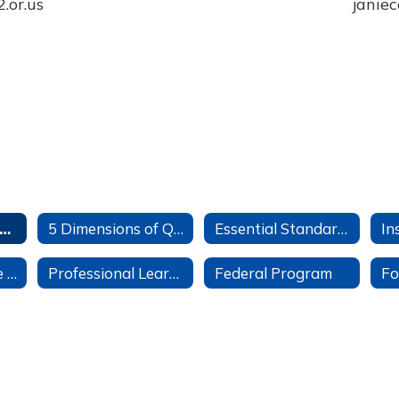
or.us

janiec
eaching & Learning Home
5 Dimensions of Quality Instruction
Essential Standards
English Language Development (ELD)
Professional Learning
Federal Program
Fo