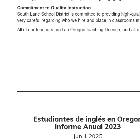
Commitment to Quality Instruction
South Lane School District is committed to providing high-quali
very careful regarding who we hire and place in classrooms in 
All of our teachers hold an Oregon teaching License, and all of
Estudiantes de inglés en Orego
Informe Anual 2023
Jun 1 2025