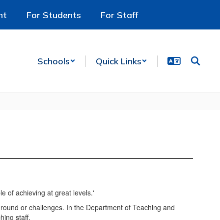
nt
For Students
For Staff
Schools
Quick Links
kground or challenges. In the Department of Teaching and
ing staff.