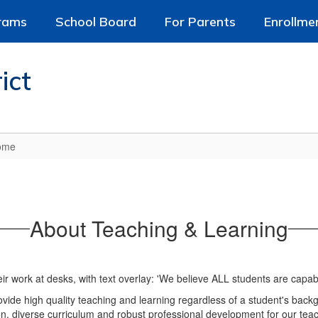
rams
School Board
For Parents
Enrollme
ict
Home
About Teaching & Learning
rovide high quality teaching and learning regardless of a student's bac
n, diverse curriculum and robust professional development for our teach