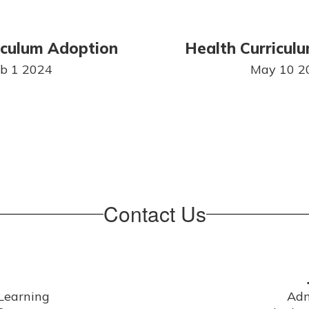
iculum Adoption
Health Curricul
b 1 2024
May 10 2
Contact Us
Learning

Adm