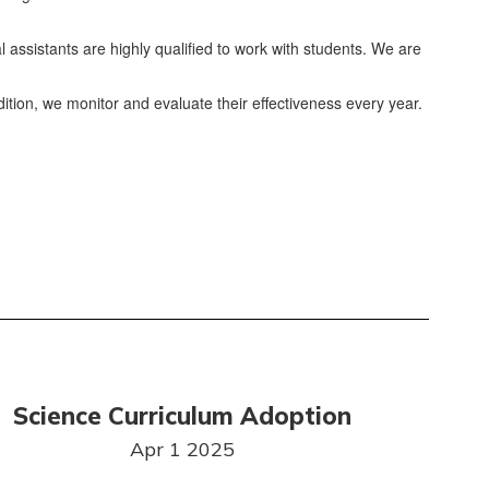
l assistants are highly qualified to work with students. We are
dition, we monitor and evaluate their effectiveness every year.
Science Curriculum Adoption
Apr 1 2025