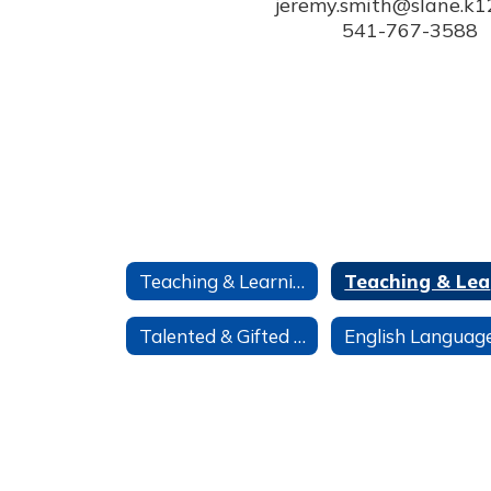
jeremy.smith@slane.k12.
541-767-3588
Teaching & Learning
T
Talented & Gifted TAG