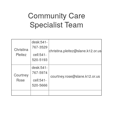
Community Care
Specialist Team
desk:541-
767-3529
Christina
christina.pleitez@slane.k12.or.us
Pleitez
cell:541-
520-5193
desk:541-
767-5974
Courtney
courtney.rose@slane.k12.or.us
Rose
cell:541-
520-5666