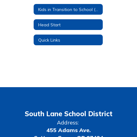
Kids in Transition to School (KITS)
Head Start
Quick Links
South Lane School District
Address:
455 Adams Ave.