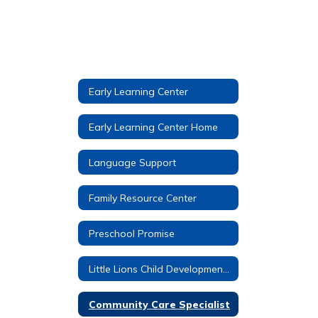
Early Learning Center
Early Learning Center Home
Language Support
Family Resource Center
Preschool Promise
Little Lions Child Development Center
Community Care Specialist