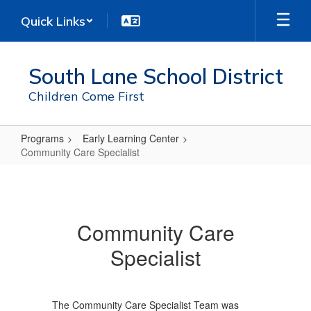
Skip
Quick Links
to
main
content
South Lane School District
Children Come First
Programs
Early Learning Center
Community Care Specialist
Community
Care
Specialist
Community Care
Specialist
The Community Care Specialist Team was