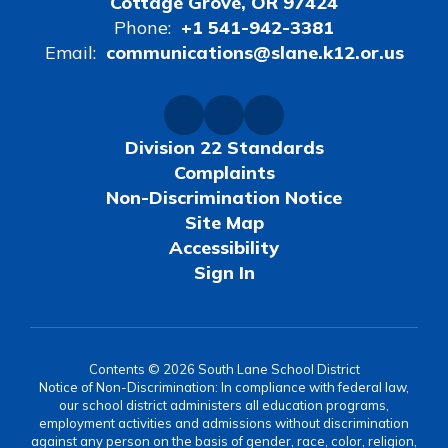
Cottage Grove, OR 97424
Phone:
+1 541-942-3381
Email:
communications@slane.k12.or.us
Division 22 Standards
Complaints
Non-Discrimination Notice
Site Map
Accessibility
Sign In
Contents © 2026 South Lane School District
Notice of Non-Discrimination: In compliance with federal law,
our school district administers all education programs,
employment activities and admissions without discrimination
against any person on the basis of gender, race, color, religion,