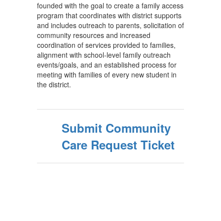
founded with the goal to create a family access
program that coordinates with district supports
and includes outreach to parents, solicitation of
community resources and increased
coordination of services provided to families,
alignment with school-level family outreach
events/goals, and an established process for
meeting with families of every new student in
the district.
Submit Community
Care Request Ticket