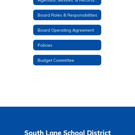
Board Roles & Responsibilities
Board Operating Agreement
Policies
Budget Committee
South Lane School District