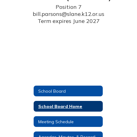
Position 7

bill.parsons@slane.k12.or.us

Term expires June 2027
School Board
School Board Home
Meeting Schedule
Agendas, Minutes, & Recordings