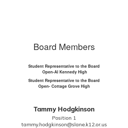
Board Members
Student Representative to the Board
Open-Al Kennedy High
Student Representative to the Board
Open- Cottage Grove High
Tammy Hodgkinson
Position 1

tammy.hodgkinson@slane.k12.or.us
