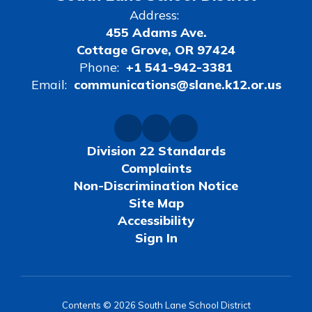
Address:
455 Adams Ave.
Cottage Grove, OR 97424
Phone:
+1 541-942-3381
Email:
communications@slane.k12.or.us
Division 22 Standards
Complaints
Non-Discrimination Notice
Site Map
Accessibility
Sign In
Contents © 2026 South Lane School District