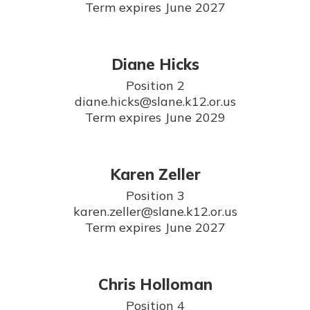
Term expires June 2027
Diane Hicks
Position 2

diane.hicks@slane.k12.or.us

Term expires June 2029
Karen Zeller
Position 3

karen.zeller@slane.k12.or.us

Term expires June 2027
Chris Holloman
Position 4
