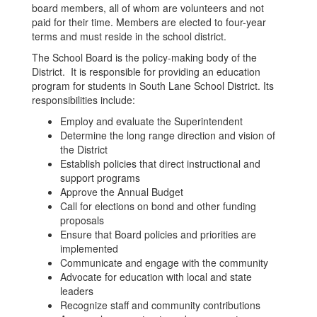
board members, all of whom are volunteers and not
paid for their time. Members are elected to four-year
terms and must reside in the school district.
The School Board is the policy-making body of the
District. It is responsible for providing an education
program for students in South Lane School District. Its
responsibilities include:
Employ and evaluate the Superintendent
Determine the long range direction and vision of
the District
Establish policies that direct instructional and
support programs
Approve the Annual Budget
Call for elections on bond and other funding
proposals
Ensure that Board policies and priorities are
implemented
Communicate and engage with the community
Advocate for education with local and state
leaders
Recognize staff and community contributions