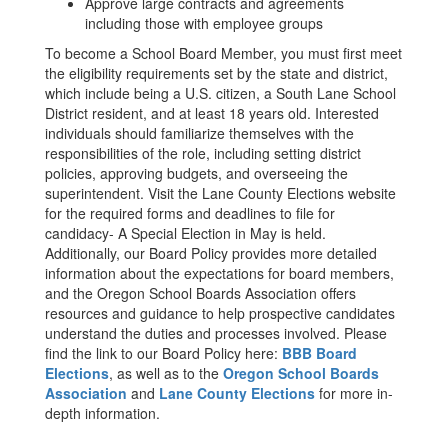
Approve large contracts and agreements
including those with employee groups
To become a School Board Member, you must first meet
the eligibility requirements set by the state and district,
which include being a U.S. citizen, a South Lane School
District resident, and at least 18 years old. Interested
individuals should familiarize themselves with the
responsibilities of the role, including setting district
policies, approving budgets, and overseeing the
superintendent. Visit the Lane County Elections website
for the required forms and deadlines to file for
candidacy- A Special Election in May is held.
Additionally, our Board Policy provides more detailed
information about the expectations for board members,
and the Oregon School Boards Association offers
resources and guidance to help prospective candidates
understand the duties and processes involved. Please
find the link to our Board Policy here:
BBB Board
Elections
, as well as to the
Oregon School Boards
Association
and
Lane County Elections
for more in-
depth information.