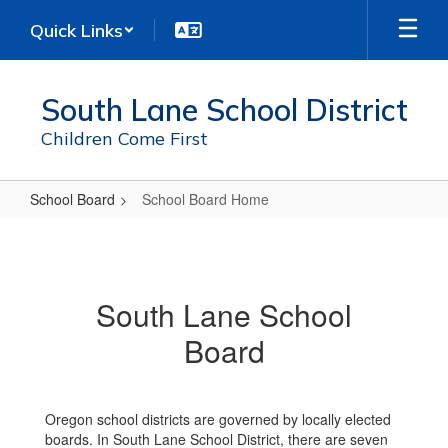
Skip
Quick Links
to
main
content
South Lane School District
Children Come First
School Board
School Board Home
School
Board
Home
South Lane School
Board
Oregon school districts are governed by locally elected
boards. In South Lane School District, there are seven