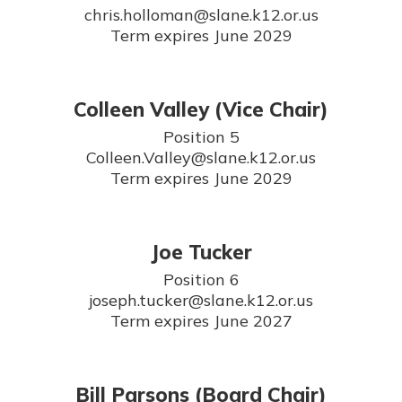
chris.holloman@slane.k12.or.us

Term expires June 2029
Colleen Valley (Vice Chair)
Position 5

Colleen.Valley@slane.k12.or.us

Term expires June 2029
Joe Tucker
Position 6

joseph.tucker@slane.k12.or.us

Term expires June 2027
Bill Parsons (Board Chair)