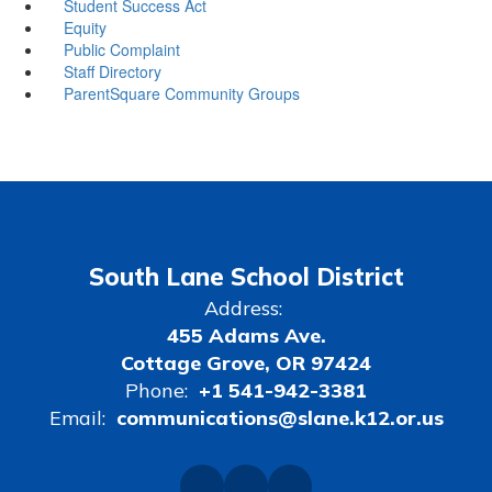
Student Success Act
Equity
Public Complaint
Staff Directory
ParentSquare Community Groups
South Lane School District
Address:
455 Adams Ave.
Cottage Grove, OR 97424
Phone:
+1 541-942-3381
Email:
communications@slane.k12.or.us