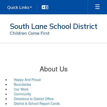
Skip
Quick Links
to
main
content
South Lane School District
Children Come First
About Us
Happy And Proud
Boundaries
Our Work
Community
Directions to District Office
District & School Report Cards