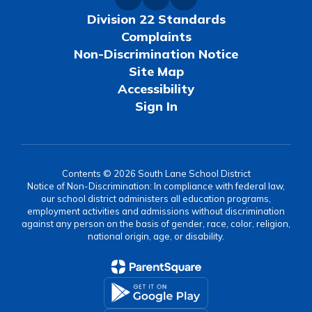
Division 22 Standards
Complaints
Non-Discrimination Notice
Site Map
Accessibility
Sign In
Contents © 2026 South Lane School District
Notice of Non-Discrimination: In compliance with federal law,
our school district administers all education programs,
employment activities and admissions without discrimination
against any person on the basis of gender, race, color, religion,
national origin, age, or disability.