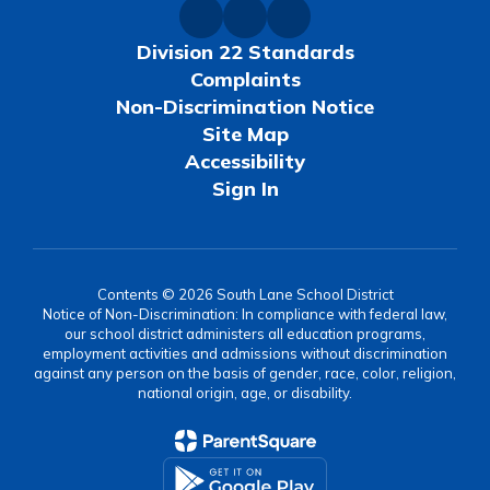
Division 22 Standards
Complaints
Non-Discrimination Notice
Site Map
Accessibility
Sign In
Contents © 2026 South Lane School District
Notice of Non-Discrimination: In compliance with federal law,
our school district administers all education programs,
employment activities and admissions without discrimination
against any person on the basis of gender, race, color, religion,
national origin, age, or disability.