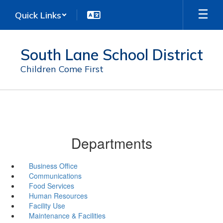
Skip
Quick Links
to
main
content
South Lane School District
Children Come First
Departments
Business Office
Communications
Food Services
Human Resources
Facility Use
Maintenance & Facilities