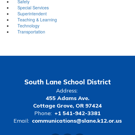
Safety
Special Services
Superintendent
Teaching & Learning
Technology
Transportation
South Lane School District
Address:
455 Adams Ave.
Cottage Grove, OR 97424
Phone:
+1 541-942-3381
Email:
communications@slane.k12.or.us