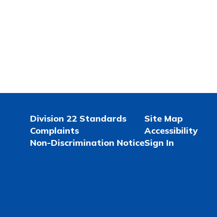
Division 22 Standards
Site Map
Complaints
Accessibility
Non-Discrimination Notice
Sign In