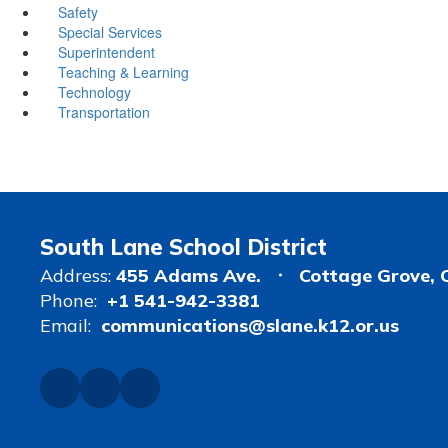
Safety
Special Services
Superintendent
Teaching & Learning
Technology
Transportation
South Lane School District
Address:
455 Adams Ave.
Cottage Grove, 
Phone:
+1 541-942-3381
Email:
communications@slane.k12.or.us