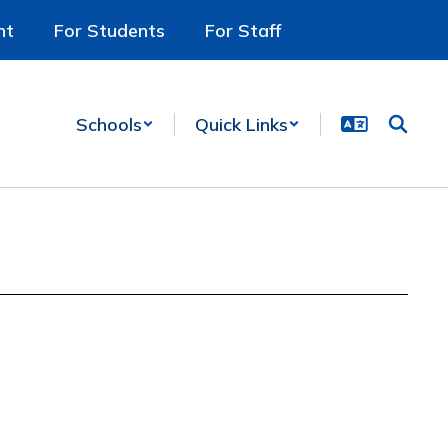
nt
For Students
For Staff
Schools
Quick Links