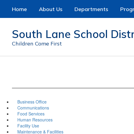
Skip
Home
About Us
Departments
Prog
to
main
content
South Lane School Distr
Children Come First
Business Office
Communications
Food Services
Human Resources
Facility Use
Maintenance & Facilities