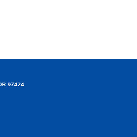
OR 97424