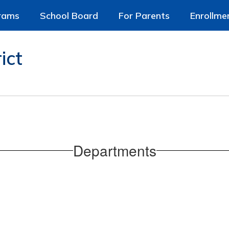
rams
School Board
For Parents
Enrollme
ict
Departments