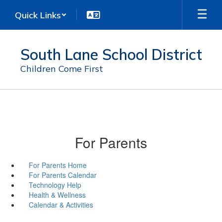
Skip
Quick Links
to
main
content
South Lane School District
Children Come First
For Parents
For Parents Home
For Parents Calendar
Technology Help
Health & Wellness
Calendar & Activities