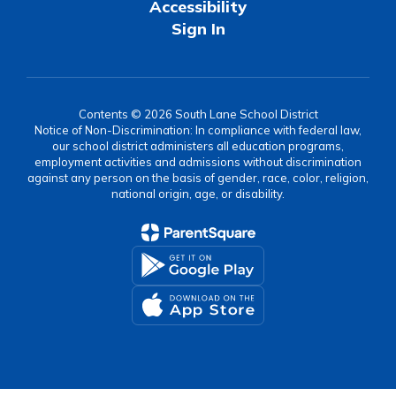
Accessibility
Sign In
Contents © 2026 South Lane School District
Notice of Non-Discrimination: In compliance with federal law,
our school district administers all education programs,
employment activities and admissions without discrimination
against any person on the basis of gender, race, color, religion,
national origin, age, or disability.