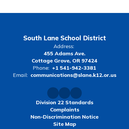
South Lane School District
Address:
455 Adams Ave.
Cottage Grove, OR 97424
Phone:
+1 541-942-3381
Email:
communications@slane.k12.or.us
Division 22 Standards
Complaints
Non-Discrimination Notice
Site Map