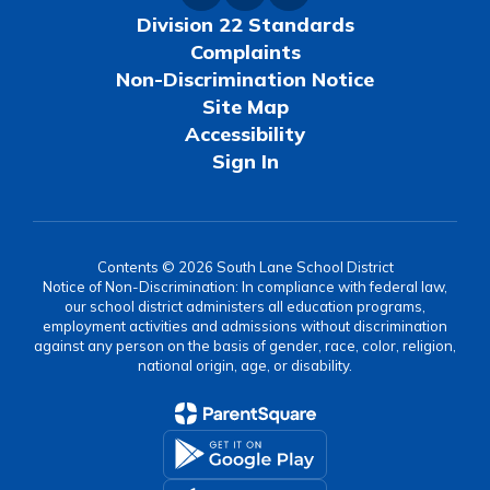
Division 22 Standards
Complaints
Non-Discrimination Notice
Site Map
Accessibility
Sign In
Contents © 2026 South Lane School District
Notice of Non-Discrimination: In compliance with federal law,
our school district administers all education programs,
employment activities and admissions without discrimination
against any person on the basis of gender, race, color, religion,
national origin, age, or disability.