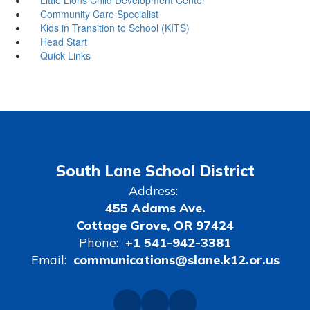
Community Care Specialist
Kids in Transition to School (KITS)
Head Start
Quick Links
South Lane School District
Address:
455 Adams Ave.
Cottage Grove, OR 97424
Phone:
+1 541-942-3381
Email:
communications@slane.k12.or.us