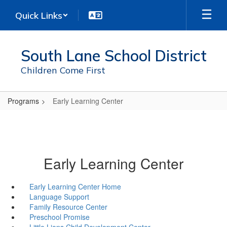
Skip
Quick Links
to
main
content
South Lane School District
Children Come First
Programs
Early Learning Center
Early Learning Center
Early Learning Center Home
Language Support
Family Resource Center
Preschool Promise
Little Lions Child Development Center