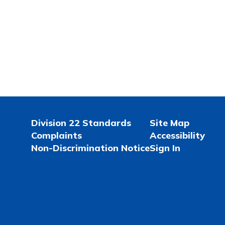
Division 22 Standards
Site Map
Complaints
Accessibility
Non-Discrimination Notice
Sign In