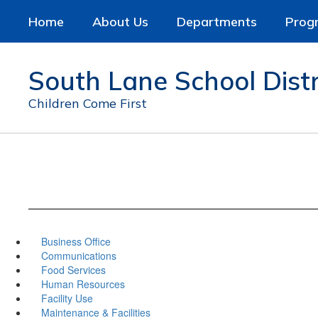
Skip
Home
About Us
Departments
Prog
to
main
content
South Lane School Distr
Children Come First
Business Office
Communications
Food Services
Human Resources
Facility Use
Maintenance & Facilities