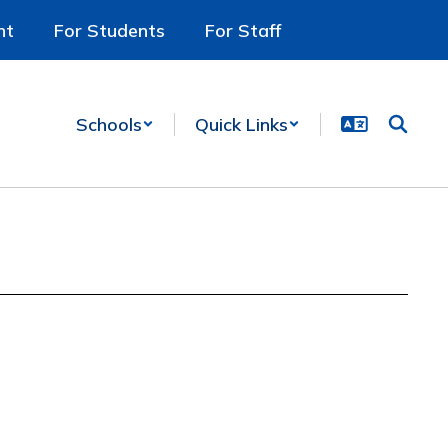
nt
For Students
For Staff
Schools
Quick Links