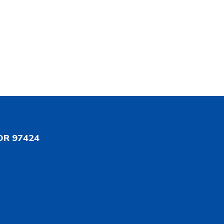
OR 97424