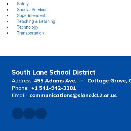
Safety
Special Services
Superintendent
Teaching & Learning
Technology
Transportation
South Lane School District
Address:
455 Adams Ave.
Cottage Grove, 
Phone:
+1 541-942-3381
Email:
communications@slane.k12.or.us