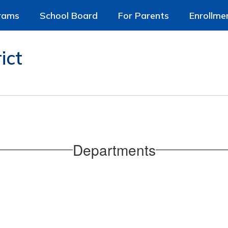
rams
School Board
For Parents
Enrollme
ict
Departments