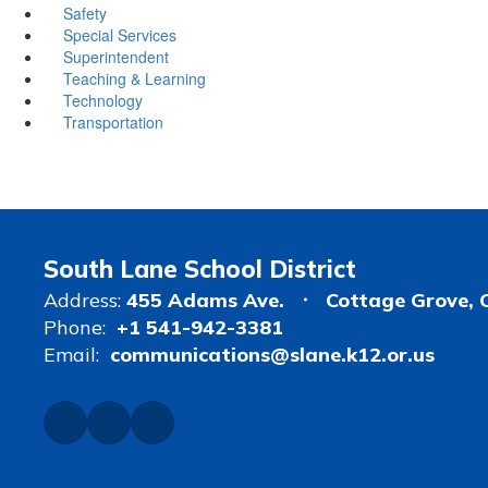
Safety
Special Services
Superintendent
Teaching & Learning
Technology
Transportation
South Lane School District
Address:
455 Adams Ave.
Cottage Grove, 
Phone:
+1 541-942-3381
Email:
communications@slane.k12.or.us