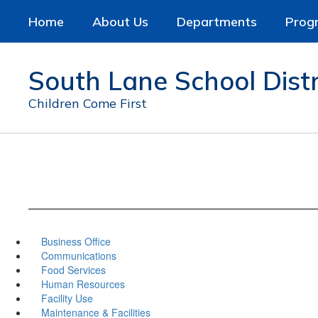
Skip
Home
About Us
Departments
Prog
to
main
content
South Lane School Distr
Children Come First
Business Office
Communications
Food Services
Human Resources
Facility Use
Maintenance & Facilities