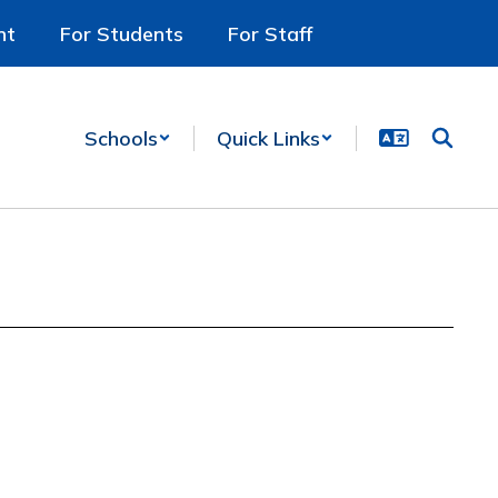
nt
For Students
For Staff
Schools
Quick Links