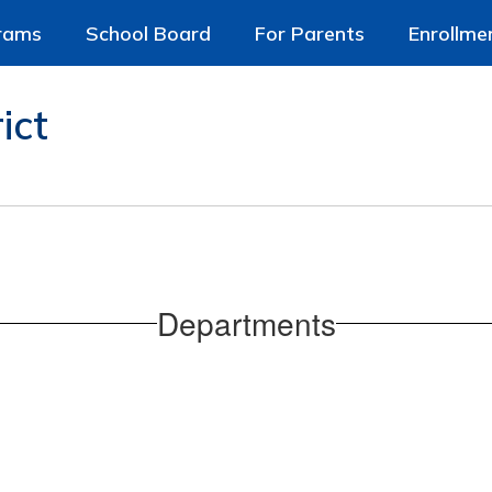
rams
School Board
For Parents
Enrollme
ict
Departments