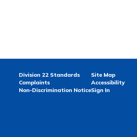
Division 22 Standards
Site Map
Complaints
Accessibility
Non-Discrimination Notice
Sign In