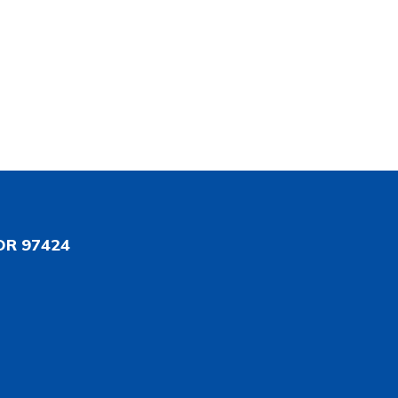
OR 97424