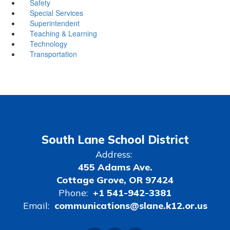
Safety
Special Services
Superintendent
Teaching & Learning
Technology
Transportation
South Lane School District
Address:
455 Adams Ave.
Cottage Grove, OR 97424
Phone:
+1 541-942-3381
Email:
communications@slane.k12.or.us