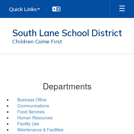
Skip
Quick Links
to
main
content
South Lane School District
Children Come First
Departments
Business Office
Communications
Food Services
Human Resources
Facility Use
Maintenance & Facilities