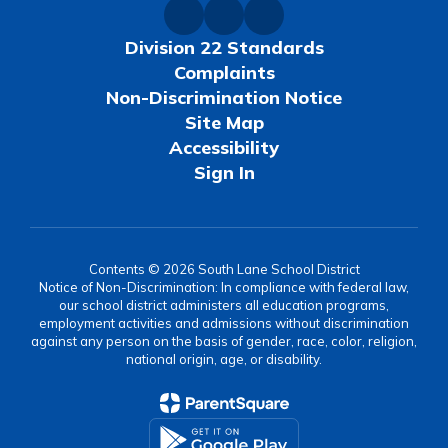
Division 22 Standards
Complaints
Non-Discrimination Notice
Site Map
Accessibility
Sign In
Contents © 2026 South Lane School District
Notice of Non-Discrimination: In compliance with federal law,
our school district administers all education programs,
employment activities and admissions without discrimination
against any person on the basis of gender, race, color, religion,
national origin, age, or disability.