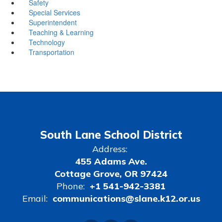
Safety
Special Services
Superintendent
Teaching & Learning
Technology
Transportation
South Lane School District
Address:
455 Adams Ave.
Cottage Grove, OR 97424
Phone:
+1 541-942-3381
Email:
communications@slane.k12.or.us