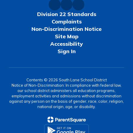
Division 22 Standards
Complaints
Non-Discrimination Notice
Site Map
Accessibility
Sign In
Contents © 2026 South Lane School District
Notice of Non-Discrimination: In compliance with federal law,
our school district administers all education programs,
employment activities and admissions without discrimination
against any person on the basis of gender, race, color, religion,
national origin, age, or disability.