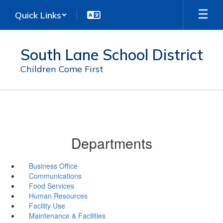
Skip
Quick Links
to
main
content
South Lane School District
Children Come First
Departments
Business Office
Communications
Food Services
Human Resources
Facility Use
Maintenance & Facilities