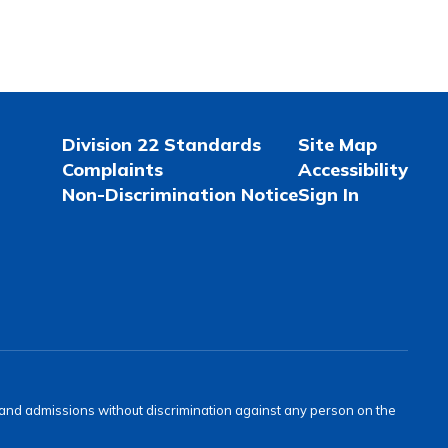
Division 22 Standards
Site Map
Complaints
Accessibility
Non-Discrimination Notice
Sign In
s and admissions without discrimination against any person on the