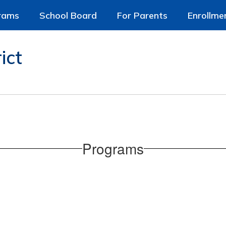
rams
School Board
For Parents
Enrollme
ict
Programs