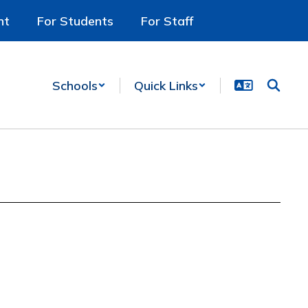
nt
For Students
For Staff
Schools
Quick Links