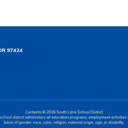
OR 97424
Contents © 2026 South Lane School District
r school district administers all education programs, employment activitie
basis of gender, race, color, religion, national origin, age, or disability.