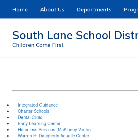
Skip
Home
About Us
Departments
Prog
to
main
content
South Lane School Distr
Children Come First
Integrated Guidance
Charter Schools
Dental Clinic
Early Learning Center
Homeless Services (McKinney-Vento)
Warren H. Daugherty Aquatic Center