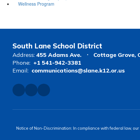
Wellness Program
South Lane School District
Address:
455 Adams Ave.
Cottage Grove, 
Phone:
+1 541-942-3381
Email:
communications@slane.k12.or.us
Notice of Non-Discrimination: In compliance with federal law, ou